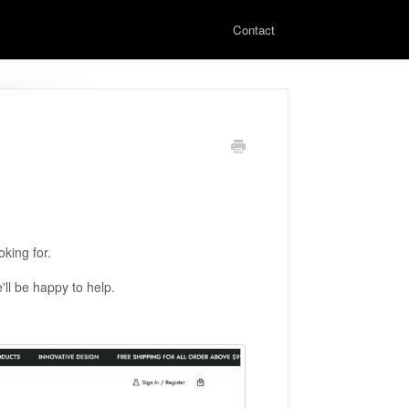
Contact
king for.
'll be happy to help.