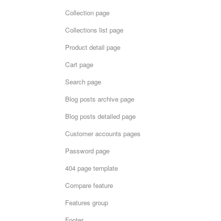
Collection page
Collections list page
Product detail page
Cart page
Search page
Blog posts archive page
Blog posts detailed page
Customer accounts pages
Password page
404 page template
Compare feature
Features group
Footer