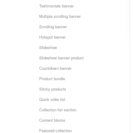
Testimonials banner
Multiple scrolling banner
Scrolling banner
Hotspot banner
Slideshow
Slideshow banner product
Countdown banner
Product bundle
Sticky products
Quick order list
Collection list section
Content blocks
Featured collection