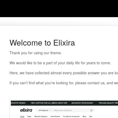
Welcome to Elixira
Thank you for using our theme.
We would like to be a part of your daily life for years to come.
Here, we have collected almost every possible answer you are loo
If you can't find what you're looking for, please contact us, and we