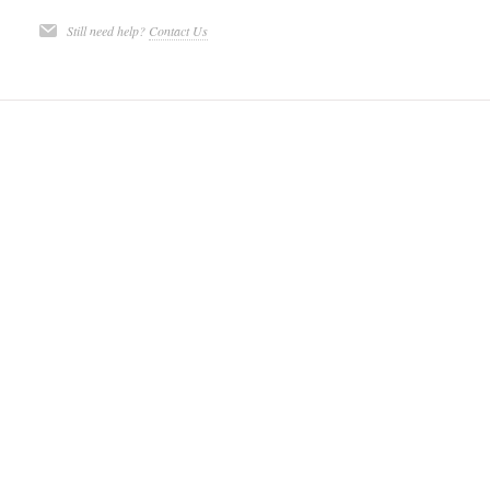
Still need help?
Contact Us