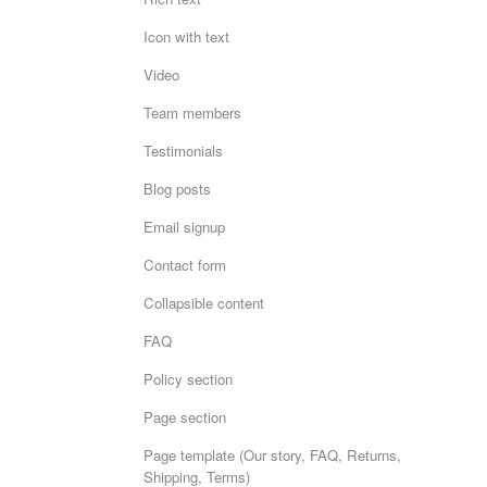
Icon with text
Video
Team members
Testimonials
Blog posts
Email signup
Contact form
Collapsible content
FAQ
Policy section
Page section
Page template (Our story, FAQ, Returns,
Shipping, Terms)