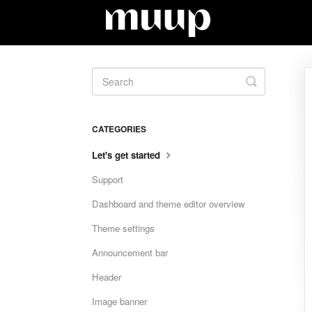
Toggle
Search
CATEGORIES
Let's get started
Support
Dashboard and theme editor overview
Theme settings
Announcement bar
Header
Image banner