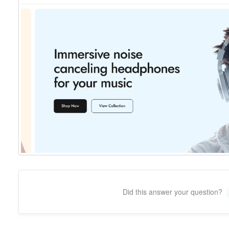
Did this answer your question?