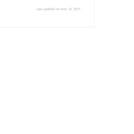
Last updated on June 18, 2025