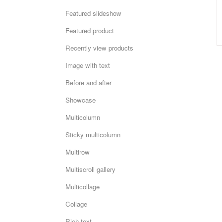
Featured slideshow
Featured product
Recently view products
Image with text
Before and after
Showcase
Multicolumn
Sticky multicolumn
Multirow
Multiscroll gallery
Multicollage
Collage
Rich text