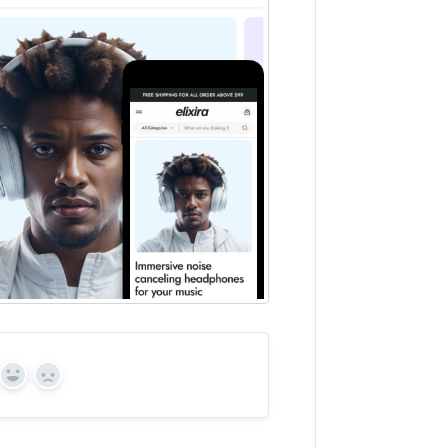
Yes
No