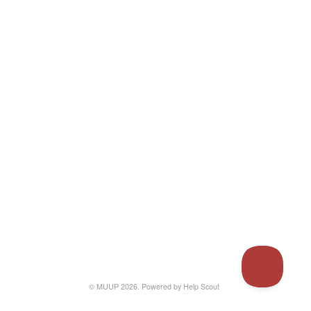
© MUUP 2026.
Powered by
Help Scout