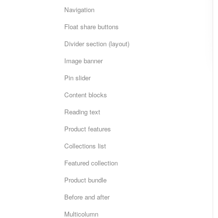
Navigation
Float share buttons
Divider section (layout)
Image banner
Pin slider
Content blocks
Reading text
Product features
Collections list
Featured collection
Product bundle
Before and after
Multicolumn