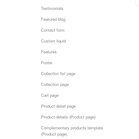
Testimonials
Featured blog
Contact form
Custom liquid
Features
Footer
Collection list page
Collection page
Cart page
Product detail page
Product details (Product page)
Complementary products template
(Product page)