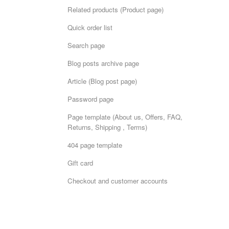
Related products (Product page)
Quick order list
Search page
Blog posts archive page
Article (Blog post page)
Password page
Page template (About us, Offers, FAQ,
Returns, Shipping , Terms)
404 page template
Gift card
Checkout and customer accounts