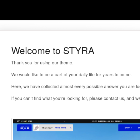
Welcome to STYRA
Thank you for using our theme.
We would like to be a part of your daily life for years to come.
Here, we have collected almost every possible answer you are loo
If you can't find what you're looking for, please contact us, and we