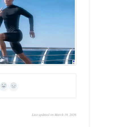
Yes
No
Last updated on March 19, 2026