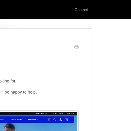
Contact
king for.
'll be happy to help.