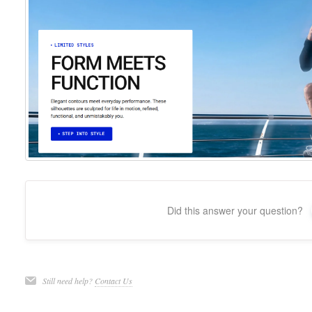
Did this answer your question?
Still need help?
Contact Us