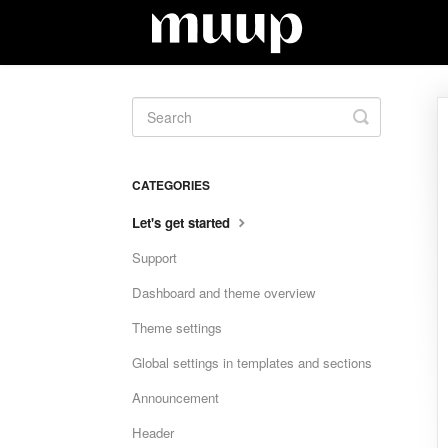
Toggle
Search
CATEGORIES
Let's get started
Support
Dashboard and theme overview
Theme settings
Global settings in templates and sections
Announcement
Header