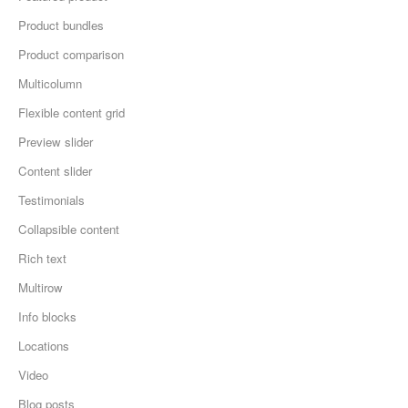
Product bundles
Product comparison
Multicolumn
Flexible content grid
Preview slider
Content slider
Testimonials
Collapsible content
Rich text
Multirow
Info blocks
Locations
Video
Blog posts