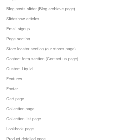
Blog posts slider (Blog archieve page)
Slideshow articles
Email signup
Page section
Store locator section (our stores page)
Contact form section (Contact us page)
Custom Liquid
Features
Footer
Cart page
Collection page
Collection list page
Lookbook page
Product detailed page