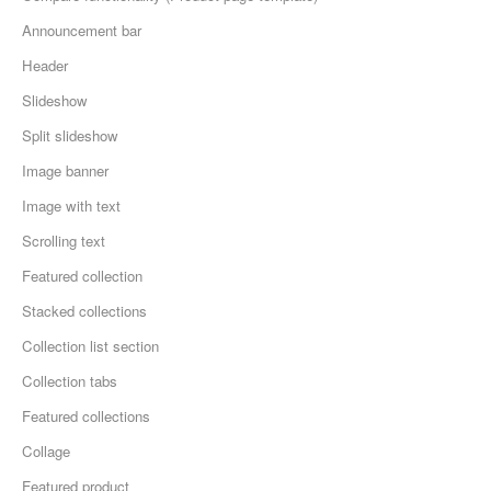
Announcement bar
Header
Slideshow
Split slideshow
Image banner
Image with text
Scrolling text
Featured collection
Stacked collections
Collection list section
Collection tabs
Featured collections
Collage
Featured product