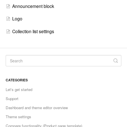
Announcement block
Logo
Collection list settings
CATEGORIES
Let's get started
Support
Dashboard and theme editor overview
Theme settings
Compare functionality (Product page template)