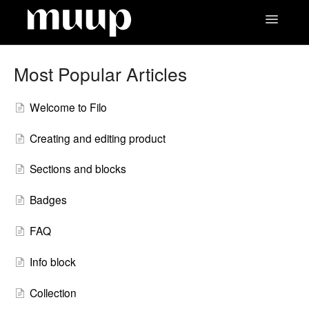
Toggle
Navigatio
Contact
Most Popular Articles
Welcome to Filo
Creating and editing product
Sections and blocks
Badges
FAQ
Info block
Collection