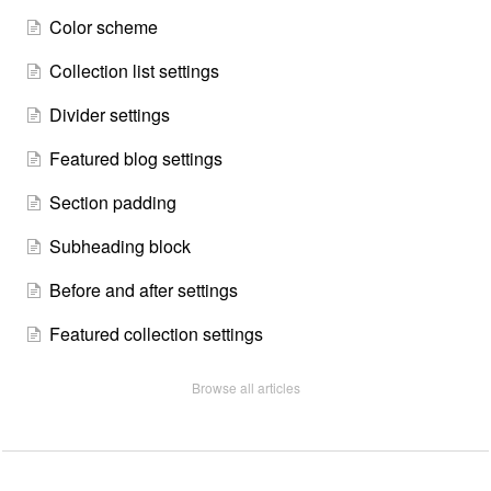
Color scheme
Collection list settings
Divider settings
Featured blog settings
Section padding
Subheading block
Before and after settings
Featured collection settings
Browse all articles