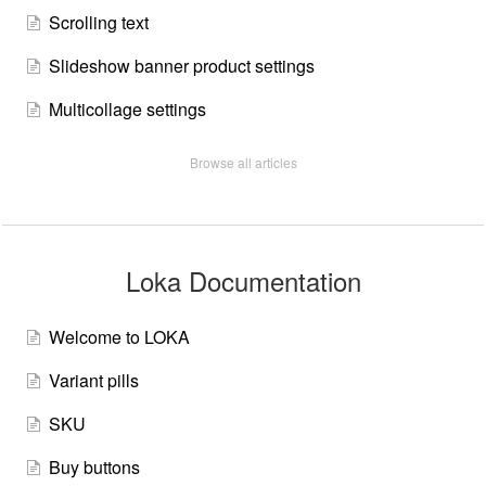
Scrolling text
Slideshow banner product settings
Multicollage settings
Browse all articles
Loka Documentation
Welcome to LOKA
Variant pills
SKU
Buy buttons