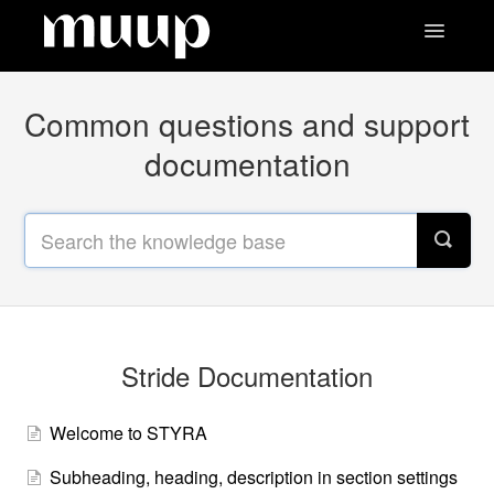
Toggle
Navigatio
Contact
Common questions and support
documentation
Stride Documentation
Welcome to STYRA
Subheading, heading, description in section settings