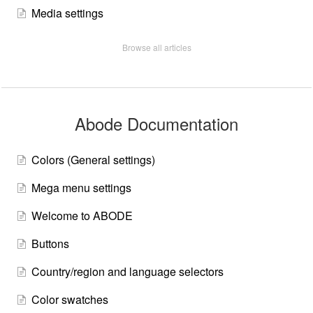
Media settings
Browse all articles
Abode Documentation
Colors (General settings)
Mega menu settings
Welcome to ABODE
Buttons
Country/region and language selectors
Color swatches