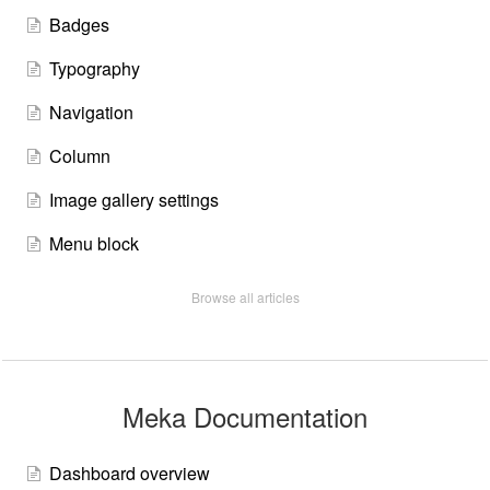
Badges
Typography
Navigation
Column
Image gallery settings
Menu block
Browse all articles
Meka Documentation
Dashboard overview