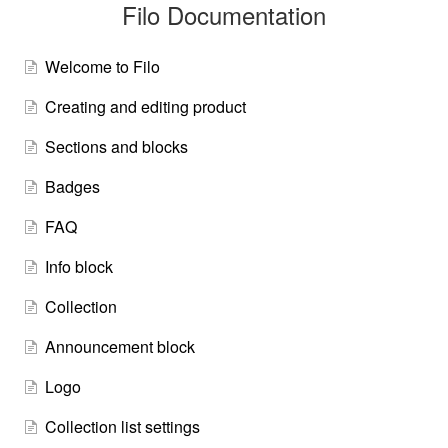
Filo Documentation
Welcome to Filo
Creating and editing product
Sections and blocks
Badges
FAQ
Info block
Collection
Announcement block
Logo
Collection list settings