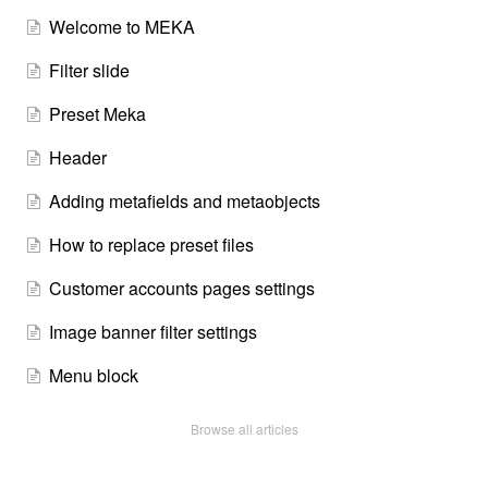
Welcome to MEKA
Filter slide
Preset Meka
Header
Adding metafields and metaobjects
How to replace preset files
Customer accounts pages settings
Image banner filter settings
Menu block
Browse all articles