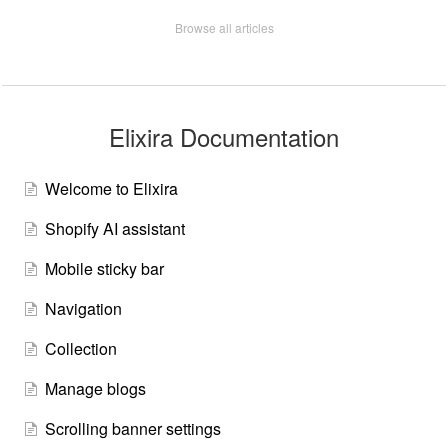
Browse all articles
Elixira Documentation
Welcome to Elixira
Shopify AI assistant
Mobile sticky bar
Navigation
Collection
Manage blogs
Scrolling banner settings