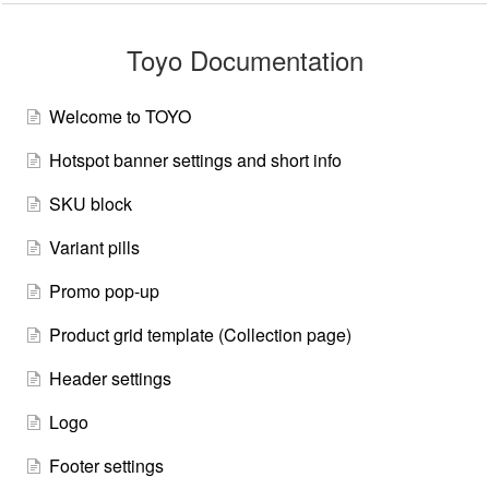
Toyo Documentation
Welcome to TOYO
Hotspot banner settings and short info
SKU block
Variant pills
Promo pop-up
Product grid template (Collection page)
Header settings
Logo
Footer settings