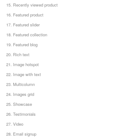
15. Recently viewed product
16. Featured product
17. Featured slider
18. Featured collection
19. Featured blog
20. Rich text
21. Image hotspot
22. Image with text
23. Multicolumn
24. Images grid
25. Showcase
26. Testimonials
27. Video
28. Email signup