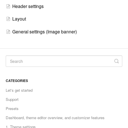
Header settings
Layout
General settings (Image banner)
CATEGORIES
Let's get started
Support
Presets
Dashboard, theme editor overview, and customizer features
1. Theme settings