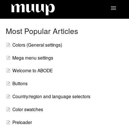
Toggle
Navigatio
Contact
Most Popular Articles
Colors (General settings)
Mega menu settings
Welcome to ABODE
Buttons
Country/region and language selectors
Color swatches
Preloader