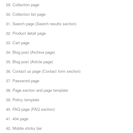
29. Collection page
30. Collection list page
31. Search page (Search results section)
32. Product detail page
33. Cart page
34. Blog post (Archive page)
35. Blog post (Article page)
36. Сontact us page (Contact form section)
37. Password page
38. Page section and page template
39. Policy template
40. FAQ page (FAQ section)
41. 404 page
42. Mobile sticky bar