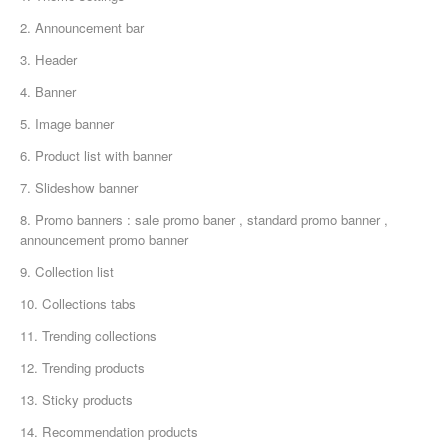
2. Announcement bar
3. Header
4. Banner
5. Image banner
6. Product list with banner
7. Slideshow banner
8. Promo banners : sale promo baner , standard promo banner ,
announcement promo banner
9. Collection list
10. Collections tabs
11. Trending collections
12. Trending products
13. Sticky products
14. Recommendation products