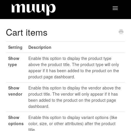
Toggle
Navigatio
Contact
Cart items
Setting
Description
Show
Enable this option to display the product type
type
above the product title. The product type will only
appear if it has been added to the product on the
product page dashboard.
Show
Enable this option to display the vendor above the
vendor
product title. The vendor will only appear if it has
been added to the product on the product page
dashboard.
Show
Enable this option to display variant options (like
options
color, size, or other attributes) after the product
title.