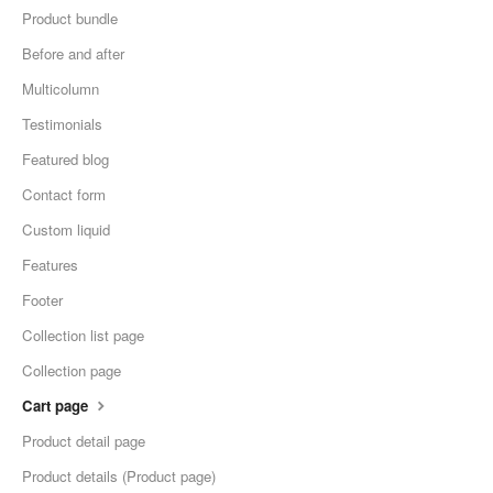
Product bundle
Before and after
Multicolumn
Testimonials
Featured blog
Contact form
Custom liquid
Features
Footer
Collection list page
Collection page
Cart page
Product detail page
Product details (Product page)