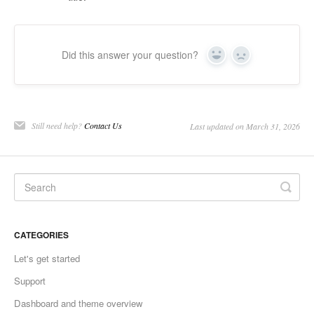
Did this answer your question?
Yes
No
Still need help?
Contact Us
Last updated on March 31, 2026
CATEGORIES
Let's get started
Support
Dashboard and theme overview