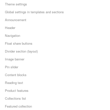
Theme settings
Global settings in templates and sections
Announcement
Header
Navigation
Float share buttons
Divider section (layout)
Image banner
Pin slider
Content blocks
Reading text
Product features
Collections list
Featured collection