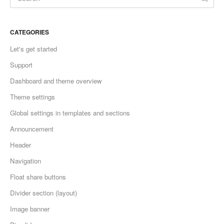
CATEGORIES
Let's get started
Support
Dashboard and theme overview
Theme settings
Global settings in templates and sections
Announcement
Header
Navigation
Float share buttons
Divider section (layout)
Image banner