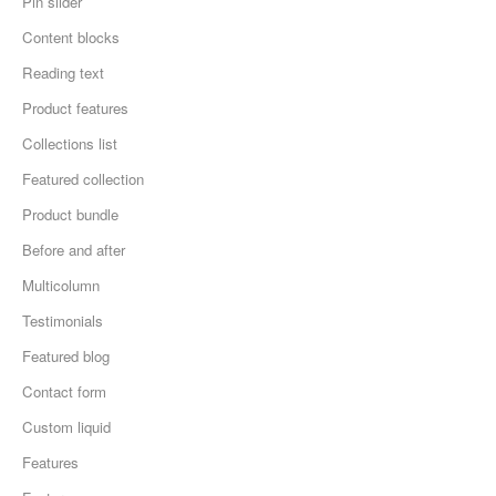
Pin slider
Content blocks
Reading text
Product features
Collections list
Featured collection
Product bundle
Before and after
Multicolumn
Testimonials
Featured blog
Contact form
Custom liquid
Features