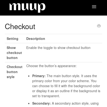
Toggle
Navigatio
Contact
Checkout
Setting
Description
Show
Enable the toggle to show checkout button
checkout
button
Choose the button’s appearance:
Checkout
button
Primary:
The main button style. It uses the
style
primary color from your color scheme. You
can choose to fill it with the background color
or display it as an outline if the background is
set to transparent.
Secondary:
A secondary action style, using