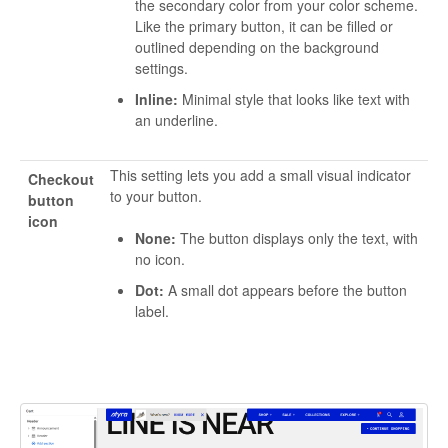
the secondary color from your color scheme.
Like the primary button, it can be filled or
outlined depending on the background
settings.
Inline:
Minimal style that looks like text with
an underline.
This setting lets you add a small visual indicator
Checkout
to your button.
button
icon
None:
The button displays only the text, with
no icon.
Dot:
A small dot appears before the button
label.