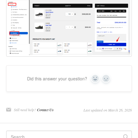
Did this answer your question?
Yes
No
Still need help?
Contact Us
Last updated on March 26, 2026