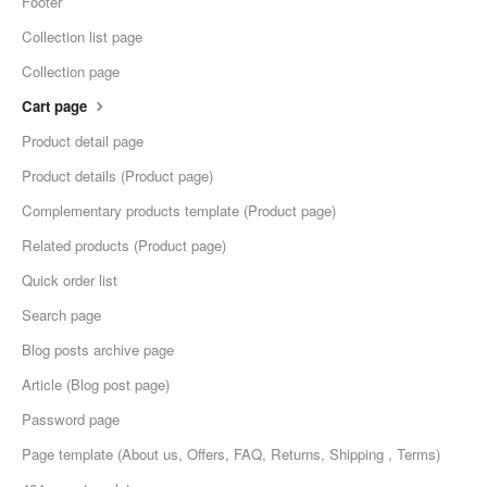
Footer
Collection list page
Collection page
Cart page
Product detail page
Product details (Product page)
Complementary products template (Product page)
Related products (Product page)
Quick order list
Search page
Blog posts archive page
Article (Blog post page)
Password page
Page template (About us, Offers, FAQ, Returns, Shipping , Terms)