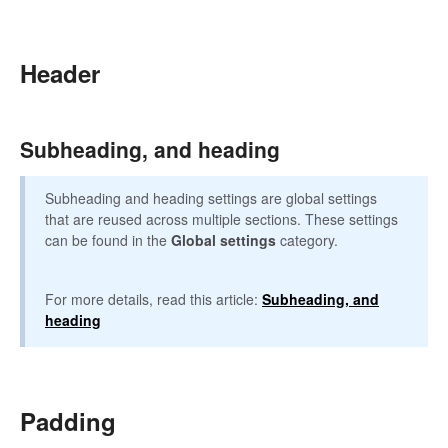
Header
Subheading, and heading
Subheading and heading settings are global settings
that are reused across multiple sections. These settings
can be found in the
Global settings
category.
For more details, read this article:
Subheading, and
heading
Padding