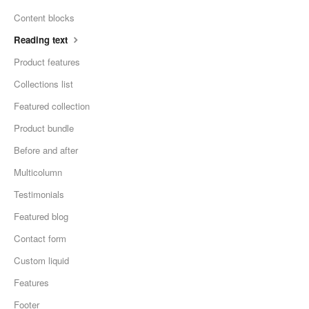
Content blocks
Reading text
Product features
Collections list
Featured collection
Product bundle
Before and after
Multicolumn
Testimonials
Featured blog
Contact form
Custom liquid
Features
Footer