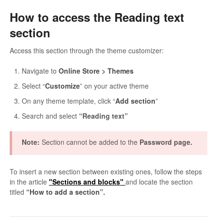
How to access the Reading text
section
Access this section through the theme customizer:
Navigate to
Online Store > Themes
Select “
Customize
” on your active theme
On any theme template, click “
Add section
”
Search and select
“Reading text”
Note:
Section cannot be added to the
Password page.
To insert a new section between existing ones, follow the steps
in the article
"Sections and blocks"
and locate the section
titled
“How to add a section”.