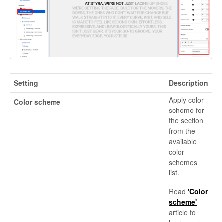
Setting
Description
Apply color
Color scheme
scheme for
the section
from the
available
color
schemes
list.
Read
'Color
scheme'
article to