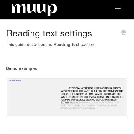
Toggle
Navigatio
Contact
Reading text settings
This guide describes the
Reading text
section.
Demo example: