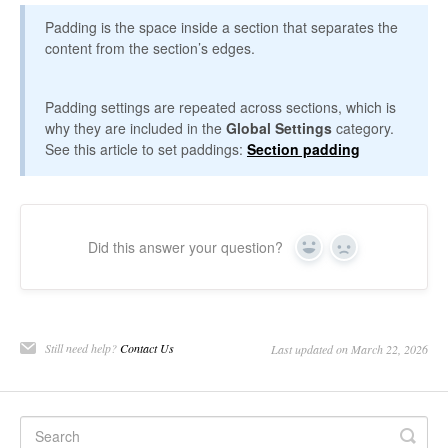
Padding is the space inside a section that separates the
content from the section’s edges.
Padding settings are repeated across sections, which is
why they are included in the
Global Settings
category.
See this article to set paddings:
Section padding
Did this answer your question?
Yes
No
Still need help?
Contact Us
Last updated on March 22, 2026