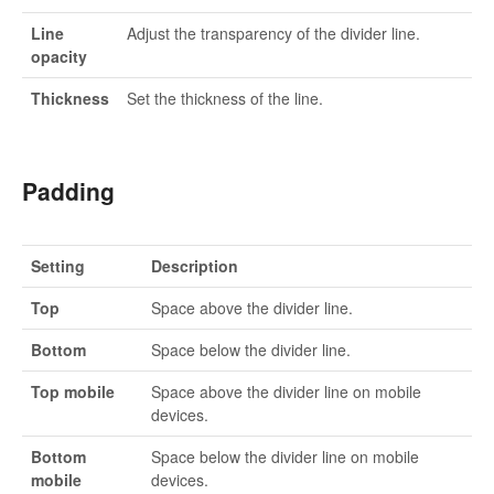
Line
Adjust the transparency of the divider line.
opacity
Thickness
Set the thickness of the line.
Padding
Setting
Description
Top
Space above the divider line.
Bottom
Space below the divider line.
Top mobile
Space above the divider line on mobile
devices.
Bottom
Space below the divider line on mobile
mobile
devices.