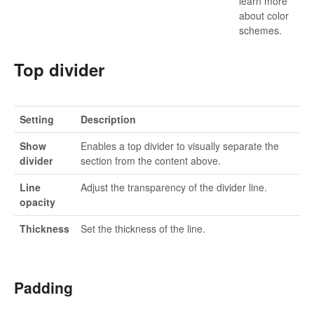
learn more
about color
schemes.
Top divider
Setting
Description
Show
Enables a top divider to visually separate the
divider
section from the content above.
Line
Adjust the transparency of the divider line.
opacity
Thickness
Set the thickness of the line.
Padding