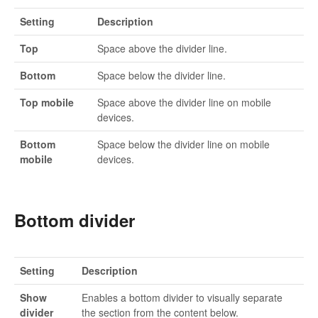
Setting
Description
Top
Space above the divider line.
Bottom
Space below the divider line.
Top mobile
Space above the divider line on mobile
devices.
Bottom
Space below the divider line on mobile
mobile
devices.
Bottom divider
Setting
Description
Show
Enables a bottom divider to visually separate
divider
the section from the content below.