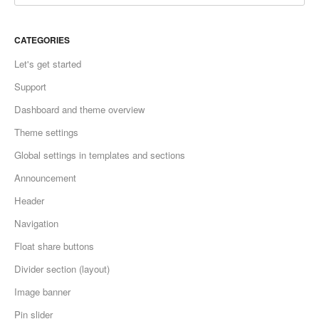
CATEGORIES
Let's get started
Support
Dashboard and theme overview
Theme settings
Global settings in templates and sections
Announcement
Header
Navigation
Float share buttons
Divider section (layout)
Image banner
Pin slider