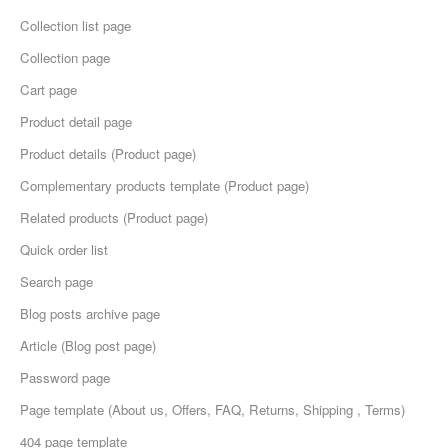
Collection list page
Collection page
Cart page
Product detail page
Product details (Product page)
Complementary products template (Product page)
Related products (Product page)
Quick order list
Search page
Blog posts archive page
Article (Blog post page)
Password page
Page template (About us, Offers, FAQ, Returns, Shipping , Terms)
404 page template