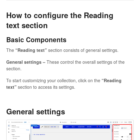
How to configure the Reading
text section
Basic Components
The
“Reading text”
section consists of general settings.
General settings –
These control the overall settings of the
section.
To start customizing your collection, click on the
“Reading
text”
section to access its settings.
General settings