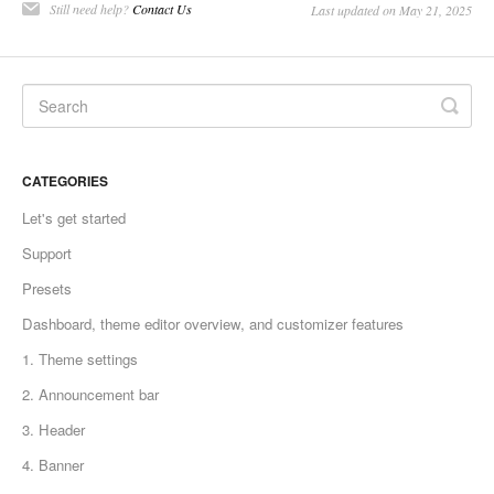
Still need help?
Contact Us
Last updated on May 21, 2025
CATEGORIES
Let's get started
Support
Presets
Dashboard, theme editor overview, and customizer features
1. Theme settings
2. Announcement bar
3. Header
4. Banner