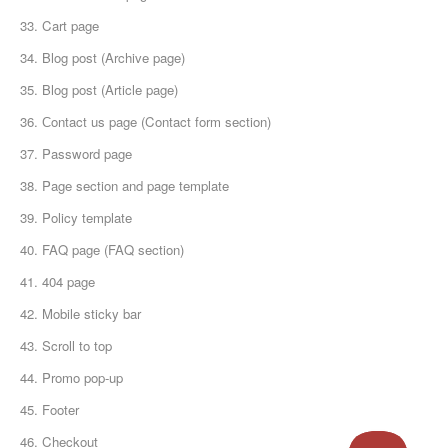
33. Cart page
34. Blog post (Archive page)
35. Blog post (Article page)
36. Сontact us page (Contact form section)
37. Password page
38. Page section and page template
39. Policy template
40. FAQ page (FAQ section)
41. 404 page
42. Mobile sticky bar
43. Scroll to top
44. Promo pop-up
45. Footer
46. Checkout