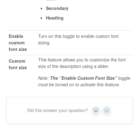
Secondary
Heading
Enable
Turn on this toggle to enable custom font
custom
sizing.
font size
This feature allows you to customize the font
Custom
size of the description using a slider.
font size
Note:
The “Enable Custom Font Size”
toggle
must be turned on to activate this feature.
Did this answer your question?
Yes
No