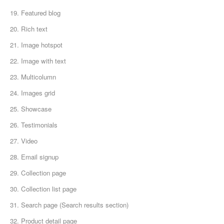
19. Featured blog
20. Rich text
21. Image hotspot
22. Image with text
23. Multicolumn
24. Images grid
25. Showcase
26. Testimonials
27. Video
28. Email signup
29. Collection page
30. Collection list page
31. Search page (Search results section)
32. Product detail page