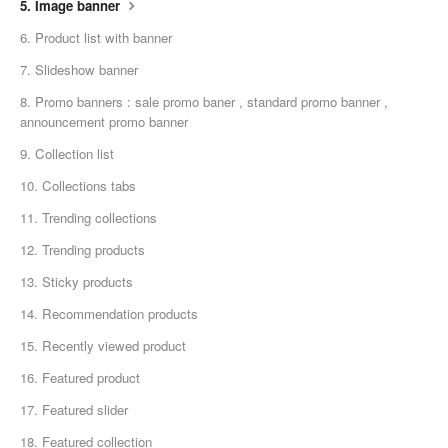
5. Image banner
6. Product list with banner
7. Slideshow banner
8. Promo banners : sale promo baner , standard promo banner ,
announcement promo banner
9. Collection list
10. Collections tabs
11. Trending collections
12. Trending products
13. Sticky products
14. Recommendation products
15. Recently viewed product
16. Featured product
17. Featured slider
18. Featured collection