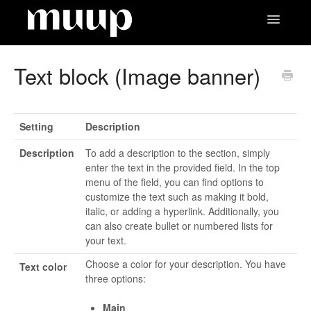
Toggle
Navigatio
Contact
Text block (Image banner)
Setting
Description
Description
To add a description to the section, simply
enter the text in the provided field. In the top
menu of the field, you can find options to
customize the text such as making it bold,
italic, or adding a hyperlink. Additionally, you
can also create bullet or numbered lists for
your text.
Choose a color for your description. You have
Text color
three options:
Main