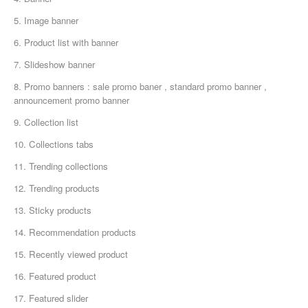
5. Image banner
6. Product list with banner
7. Slideshow banner
8. Promo banners : sale promo baner , standard promo banner ,
announcement promo banner
9. Collection list
10. Collections tabs
11. Trending collections
12. Trending products
13. Sticky products
14. Recommendation products
15. Recently viewed product
16. Featured product
17. Featured slider