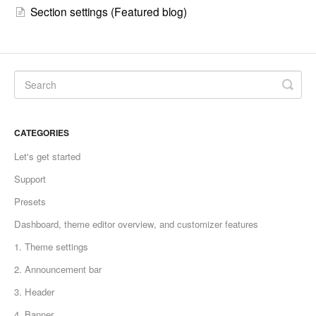
Section settings (Featured blog)
CATEGORIES
Let's get started
Support
Presets
Dashboard, theme editor overview, and customizer features
1. Theme settings
2. Announcement bar
3. Header
4. Banner