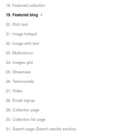
18. Featured collection
19. Featured blog
20. Rich text
21. Image hotspot
22. Image with text
23. Multicolumn
24. Images grid
25. Showcase
26. Testimonials
27. Video
28. Email signup
29. Collection page
30. Collection list page
31. Search page (Search results section)