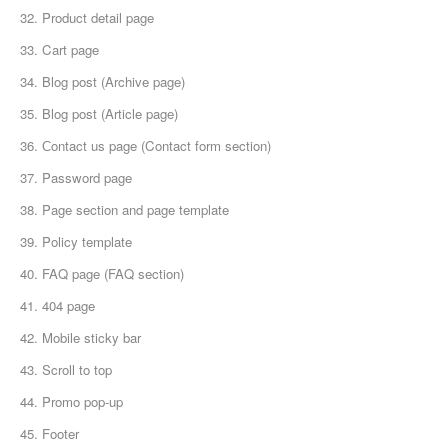
32. Product detail page
33. Cart page
34. Blog post (Archive page)
35. Blog post (Article page)
36. Сontact us page (Contact form section)
37. Password page
38. Page section and page template
39. Policy template
40. FAQ page (FAQ section)
41. 404 page
42. Mobile sticky bar
43. Scroll to top
44. Promo pop-up
45. Footer