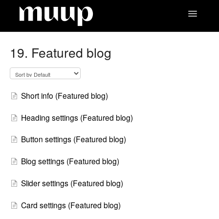
Toggle
Navigatio
Contact
19. Featured blog
Short info (Featured blog)
Heading settings (Featured blog)
Button settings (Featured blog)
Blog settings (Featured blog)
Slider settings (Featured blog)
Card settings (Featured blog)