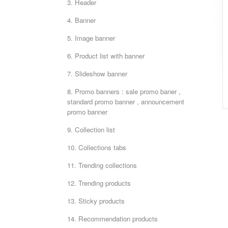
3. Header
4. Banner
5. Image banner
6. Product list with banner
7. Slideshow banner
8. Promo banners : sale promo baner ,
standard promo banner , announcement
promo banner
9. Collection list
10. Collections tabs
11. Trending collections
12. Trending products
13. Sticky products
14. Recommendation products