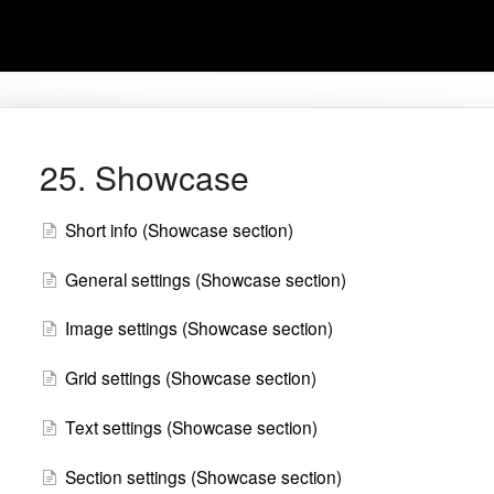
25. Showcase
Short info (Showcase section)
General settings (Showcase section)
Image settings (Showcase section)
Grid settings (Showcase section)
Text settings (Showcase section)
Section settings (Showcase section)