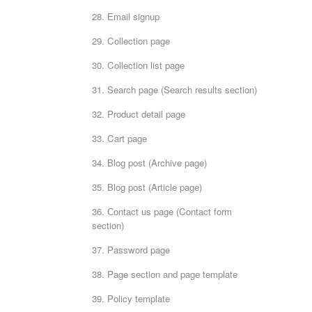
28. Email signup
29. Collection page
30. Collection list page
31. Search page (Search results section)
32. Product detail page
33. Cart page
34. Blog post (Archive page)
35. Blog post (Article page)
36. Сontact us page (Contact form
section)
37. Password page
38. Page section and page template
39. Policy template