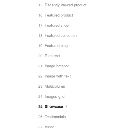
15. Recently viewed product
16. Featured product
17. Featured slider
18. Featured collection
19. Featured blog
20. Rich text
21. Image hotspot
22. Image with text
23. Multicolumn
24. Images grid
25. Showcase
26. Testimonials
27. Video