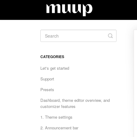
Toggle
Search
CATEGORIES
Let's get started
Support
Presets
Dashboard, theme editor overview, and
customizer features
1. Theme settings
2. Announcement bar