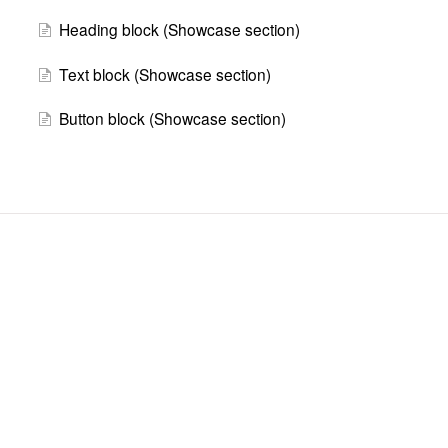
Heading block (Showcase section)
Text block (Showcase section)
Button block (Showcase section)