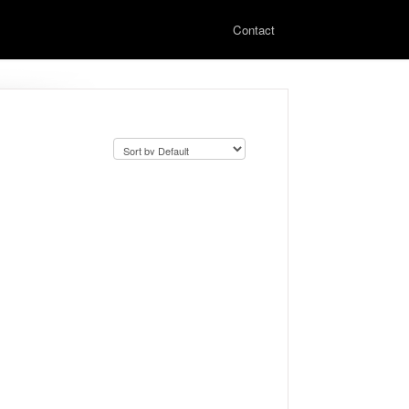
Contact