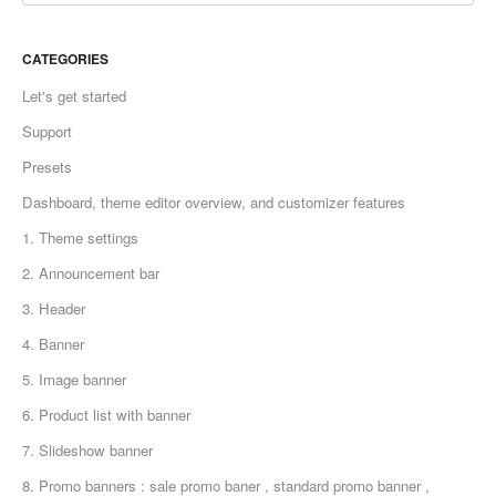
CATEGORIES
Let's get started
Support
Presets
Dashboard, theme editor overview, and customizer features
1. Theme settings
2. Announcement bar
3. Header
4. Banner
5. Image banner
6. Product list with banner
7. Slideshow banner
8. Promo banners : sale promo baner , standard promo banner ,