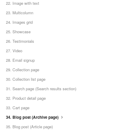
22. Image with text
23. Multicolumn
24. Images grid
25. Showcase
26. Testimonials
27. Video
28. Email signup
29. Collection page
30. Collection list page
31. Search page (Search results section)
32. Product detail page
33. Cart page
34. Blog post (Archive page)
35. Blog post (Article page)