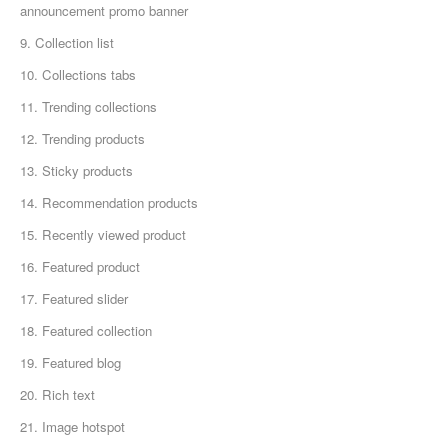
announcement promo banner
9. Collection list
10. Collections tabs
11. Trending collections
12. Trending products
13. Sticky products
14. Recommendation products
15. Recently viewed product
16. Featured product
17. Featured slider
18. Featured collection
19. Featured blog
20. Rich text
21. Image hotspot