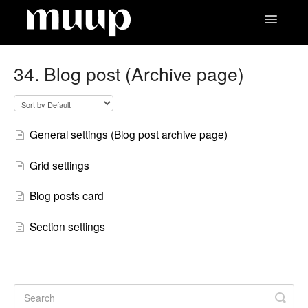
Toggle
Navigatio
Contact
34. Blog post (Archive page)
General settings (Blog post archive page)
Grid settings
Blog posts card
Section settings