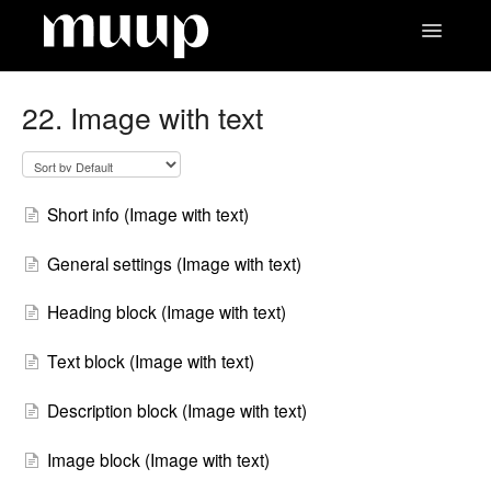
Toggle
Navigatio
Contact
22. Image with text
Short info (Image with text)
General settings (Image with text)
Heading block (Image with text)
Text block (Image with text)
Description block (Image with text)
Image block (Image with text)