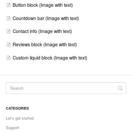
Button block (Image with text)
Countdown bar (Image with text)
Contact info (Image with text)
Reviews block (Image with text)
Custom liquid block (Image with text)
CATEGORIES
Let's get started
Support