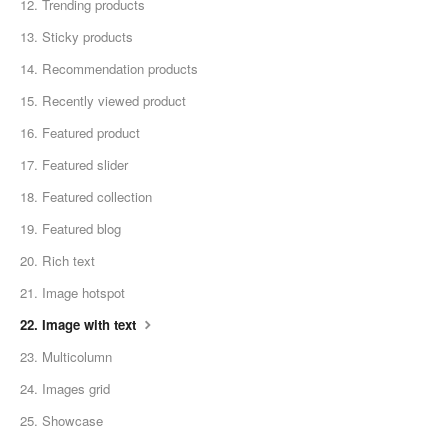
12. Trending products
13. Sticky products
14. Recommendation products
15. Recently viewed product
16. Featured product
17. Featured slider
18. Featured collection
19. Featured blog
20. Rich text
21. Image hotspot
22. Image with text
23. Multicolumn
24. Images grid
25. Showcase