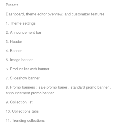
Presets
Dashboard, theme editor overview, and customizer features
1. Theme settings
2. Announcement bar
3. Header
4. Banner
5. Image banner
6. Product list with banner
7. Slideshow banner
8. Promo banners : sale promo baner , standard promo banner ,
announcement promo banner
9. Collection list
10. Collections tabs
11. Trending collections