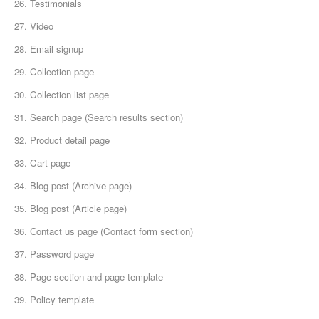
26. Testimonials
27. Video
28. Email signup
29. Collection page
30. Collection list page
31. Search page (Search results section)
32. Product detail page
33. Cart page
34. Blog post (Archive page)
35. Blog post (Article page)
36. Сontact us page (Contact form section)
37. Password page
38. Page section and page template
39. Policy template