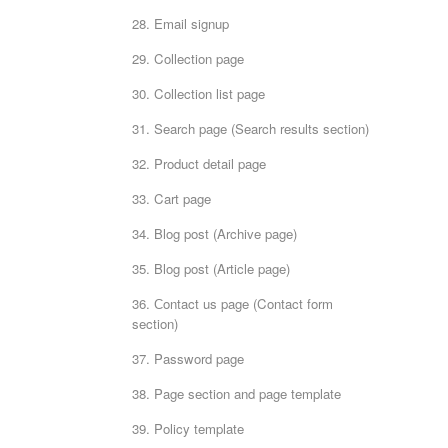
28. Email signup
29. Collection page
30. Collection list page
31. Search page (Search results section)
32. Product detail page
33. Cart page
34. Blog post (Archive page)
35. Blog post (Article page)
36. Сontact us page (Contact form
section)
37. Password page
38. Page section and page template
39. Policy template