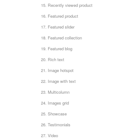
15. Recently viewed product
16. Featured product
17. Featured slider
18. Featured collection
19. Featured blog
20. Rich text
21. Image hotspot
22. Image with text
23. Multicolumn
24. Images grid
25. Showcase
26. Testimonials
27. Video