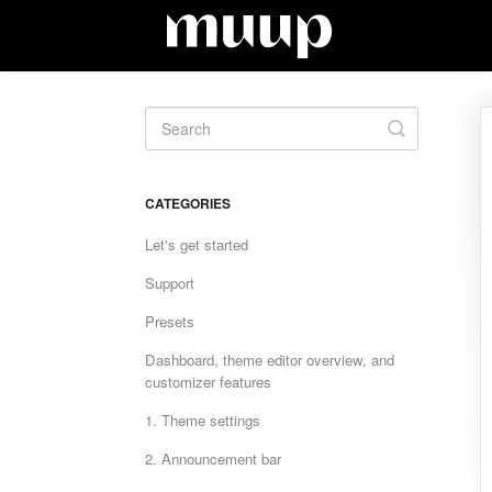
Toggle
Search
CATEGORIES
Let's get started
Support
Presets
Dashboard, theme editor overview, and
customizer features
1. Theme settings
2. Announcement bar