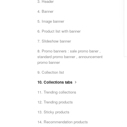
3. Header
4. Banner
5. Image banner
6. Product list with banner
7. Slideshow banner
8. Promo banners : sale promo baner ,
standard promo banner , announcement
promo banner
9. Collection list
10. Collections tabs
11. Trending collections
12. Trending products
13. Sticky products
14. Recommendation products