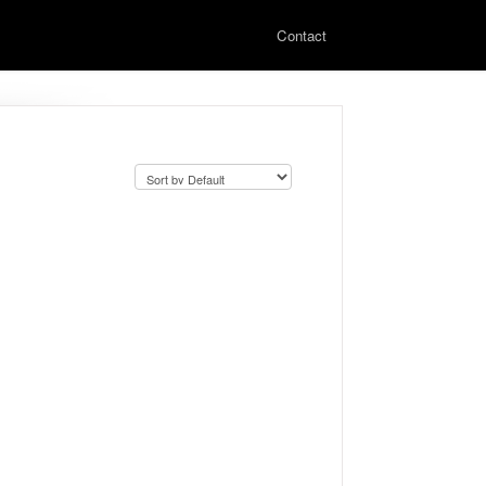
Contact