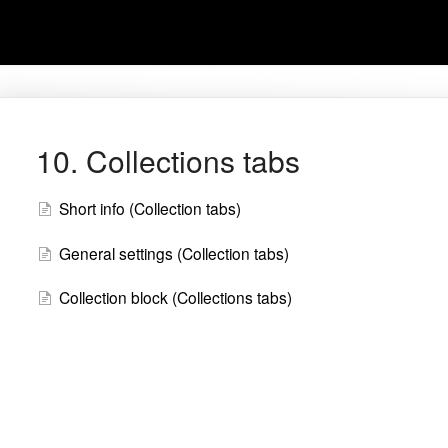
10. Collections tabs
Short info (Collection tabs)
General settings (Collection tabs)
Collection block (Collections tabs)