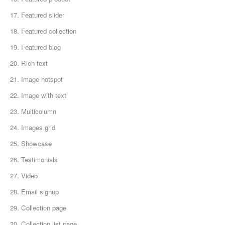
17. Featured slider
18. Featured collection
19. Featured blog
20. Rich text
21. Image hotspot
22. Image with text
23. Multicolumn
24. Images grid
25. Showcase
26. Testimonials
27. Video
28. Email signup
29. Collection page
30. Collection list page