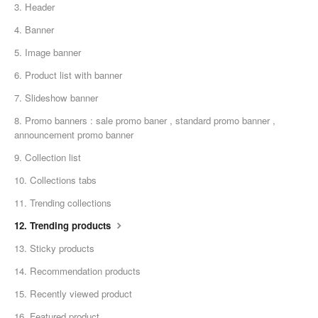
3. Header
4. Banner
5. Image banner
6. Product list with banner
7. Slideshow banner
8. Promo banners : sale promo baner , standard promo banner ,
announcement promo banner
9. Collection list
10. Collections tabs
11. Trending collections
12. Trending products
13. Sticky products
14. Recommendation products
15. Recently viewed product
16. Featured product