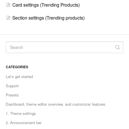
Card settings (Trending Products)
Section settings (Trending products)
CATEGORIES
Let's get started
Support
Presets
Dashboard, theme editor overview, and customizer features
1. Theme settings
2. Announcement bar