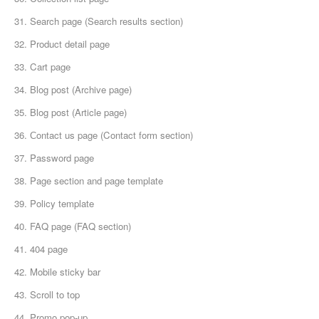
31. Search page (Search results section)
32. Product detail page
33. Cart page
34. Blog post (Archive page)
35. Blog post (Article page)
36. Сontact us page (Contact form section)
37. Password page
38. Page section and page template
39. Policy template
40. FAQ page (FAQ section)
41. 404 page
42. Mobile sticky bar
43. Scroll to top
44. Promo pop-up