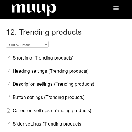
Toggle
Navigatio
Contact
12. Trending products
Short info (Trending products)
Heading settings (Trending products)
Description settings (Trending products)
Button settings (Trending products)
Collection settings (Trending products)
Slider settings (Trending products)