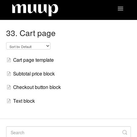
Toggle
Navigatio
Contact
33. Cart page
Cart page template
Subtotal price block
Checkout button block
Text block