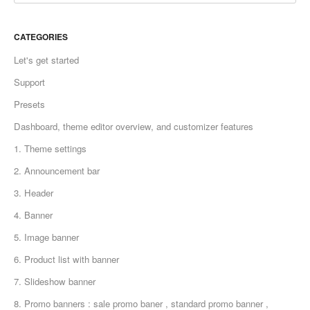
CATEGORIES
Let's get started
Support
Presets
Dashboard, theme editor overview, and customizer features
1. Theme settings
2. Announcement bar
3. Header
4. Banner
5. Image banner
6. Product list with banner
7. Slideshow banner
8. Promo banners : sale promo baner , standard promo banner ,