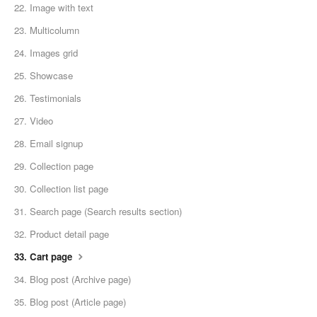
22. Image with text
23. Multicolumn
24. Images grid
25. Showcase
26. Testimonials
27. Video
28. Email signup
29. Collection page
30. Collection list page
31. Search page (Search results section)
32. Product detail page
33. Cart page
34. Blog post (Archive page)
35. Blog post (Article page)