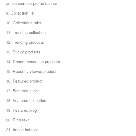
announcement promo banner
9. Collection list
10. Collections tabs
11. Trending collections
12. Trending products
13. Sticky products
14. Recommendation products
15. Recently viewed product
16. Featured product
17. Featured slider
18. Featured collection
19. Featured blog
20. Rich text
21. Image hotspot