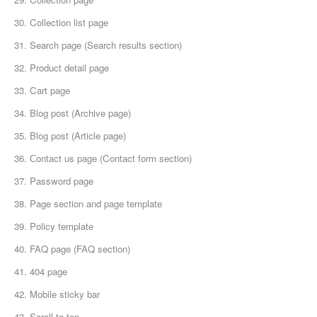
30. Collection list page
31. Search page (Search results section)
32. Product detail page
33. Cart page
34. Blog post (Archive page)
35. Blog post (Article page)
36. Сontact us page (Contact form section)
37. Password page
38. Page section and page template
39. Policy template
40. FAQ page (FAQ section)
41. 404 page
42. Mobile sticky bar
43. Scroll to top