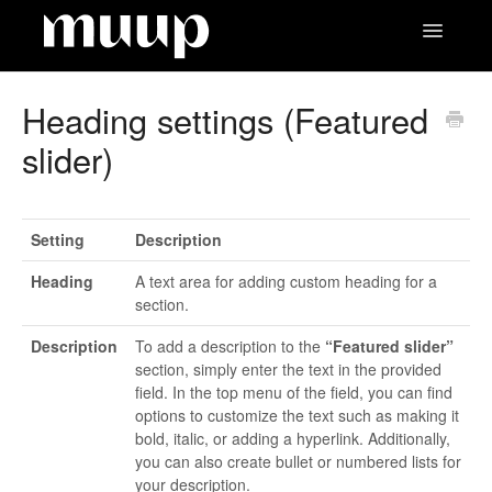
Toggle
Navigatio
Contact
Heading settings (Featured
slider)
Setting
Description
Heading
A text area for adding custom heading for a
section.
Description
To add a description to the
“Featured slider”
section, simply enter the text in the provided
field. In the top menu of the field, you can find
options to customize the text such as making it
bold, italic, or adding a hyperlink. Additionally,
you can also create bullet or numbered lists for
your description.