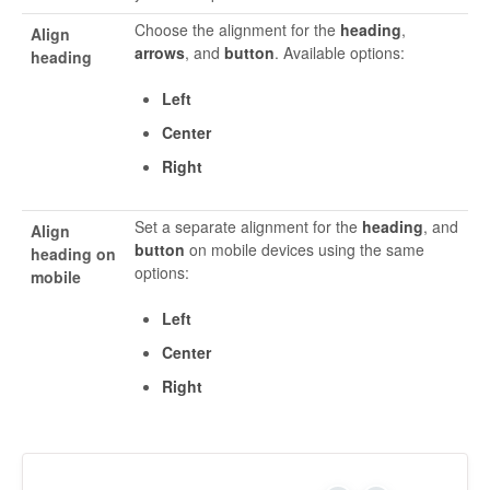
Choose the alignment for the
heading
,
Align
arrows
, and
button
. Available options:
heading
Left
Center
Right
Set a separate alignment for the
heading
, and
Align
button
on mobile devices using the same
heading on
options:
mobile
Left
Center
Right