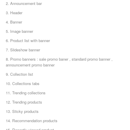
2. Announcement bar
3. Header
4. Banner
5. Image banner
6. Product list with banner
7. Slideshow banner
8. Promo banners : sale promo baner , standard promo banner ,
announcement promo banner
9. Collection list
10. Collections tabs
11. Trending collections
12. Trending products
13. Sticky products
14. Recommendation products
15. Recently viewed product