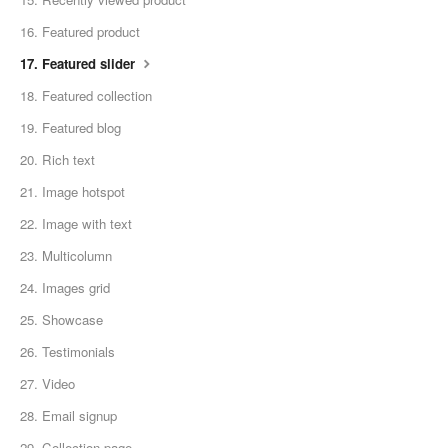
16. Featured product
17. Featured slider
18. Featured collection
19. Featured blog
20. Rich text
21. Image hotspot
22. Image with text
23. Multicolumn
24. Images grid
25. Showcase
26. Testimonials
27. Video
28. Email signup
29. Collection page