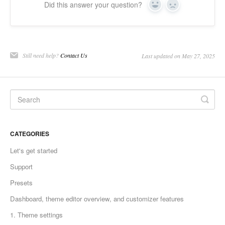
Did this answer your question?
Yes
No
Still need help?
Contact Us
Last updated on May 27, 2025
CATEGORIES
Let's get started
Support
Presets
Dashboard, theme editor overview, and customizer features
1. Theme settings