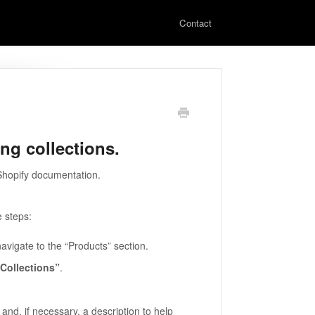
Contact
ing collections.
 Shopify documentation.
e steps:
vigate to the “Products” section.
“Collections”
.
and, if necessary, a description to help