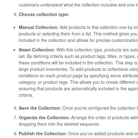
customers understand what the collection includes and one im
Choose collection type:
Manual Collection:
Add products to this collection one by o
products or selecting them from a list. This method gives you 
included in the collection and allows for precise customization
Smart Collection:
With this collection type, products are au
set. By defining criteria such as product tags, titles, or types
these conditions will be included in the collection. This step i
large product inventories. To add products to collections usin
conditions on each product page by specifying some attribute
category, or product tags. This allows you to create different
ensuring that products are automatically included in the appro
criteria.
Save the Collection:
Once you've configured the collection to 
Organize the Collection:
Arrange the order of products withi
dropping them into the desired sequence.
Publish the Collection:
Once you've added products and orga