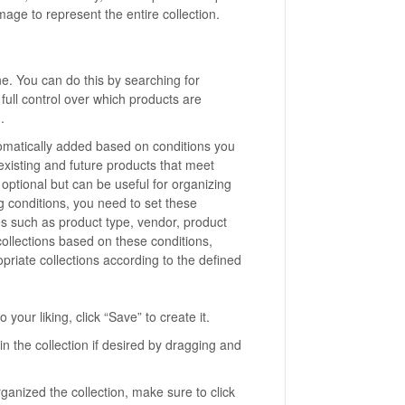
age to represent the entire collection.
ne. You can do this by searching for
full control over which products are
.
tomatically added based on conditions you
, existing and future products that meet
s optional but can be useful for organizing
g conditions, you need to set these
s such as product type, vendor, product
 collections based on these conditions,
priate collections according to the defined
your liking, click “Save” to create it.
n the collection if desired by dragging and
nized the collection, make sure to click