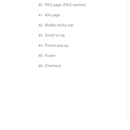
40. FAQ page (FAQ section)
41. 404 page
42. Mobile sticky bar
43. Scroll to top
44. Promo pop-up
45. Footer
46. Checkout