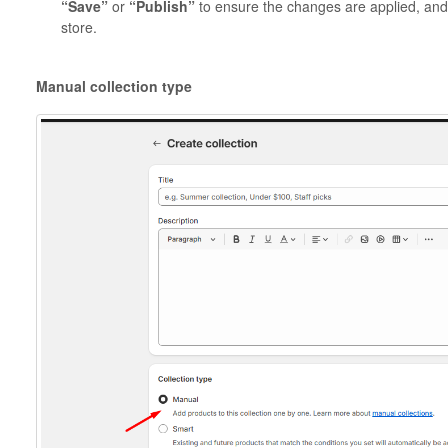
“Save”
or
“Publish”
to ensure the changes are applied, and t
store.
Manual collection type