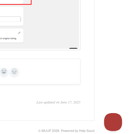
Yes
No
Last updated on June 17, 2025
© MUUP 2026.
Powered by
Help Scout