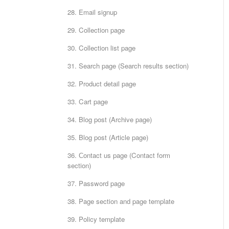
28. Email signup
29. Collection page
30. Collection list page
31. Search page (Search results section)
32. Product detail page
33. Cart page
34. Blog post (Archive page)
35. Blog post (Article page)
36. Сontact us page (Contact form
section)
37. Password page
38. Page section and page template
39. Policy template