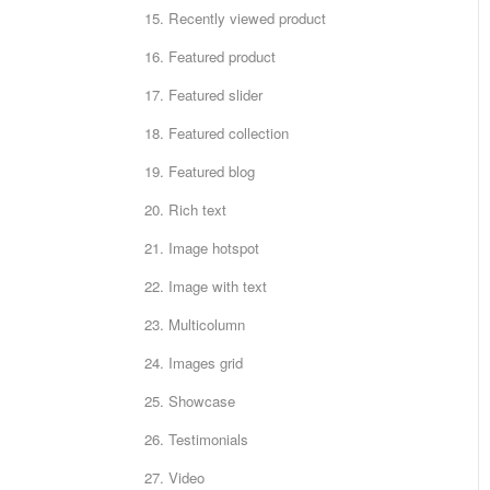
15. Recently viewed product
16. Featured product
17. Featured slider
18. Featured collection
19. Featured blog
20. Rich text
21. Image hotspot
22. Image with text
23. Multicolumn
24. Images grid
25. Showcase
26. Testimonials
27. Video