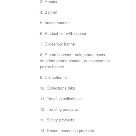
3. Header
4. Banner
5. Image banner
6. Product list with banner
7. Slideshow banner
8. Promo banners : sale promo baner ,
standard promo banner , announcement
promo banner
9. Collection list
10. Collections tabs
11. Trending collections
12. Trending products
13. Sticky products
14. Recommendation products