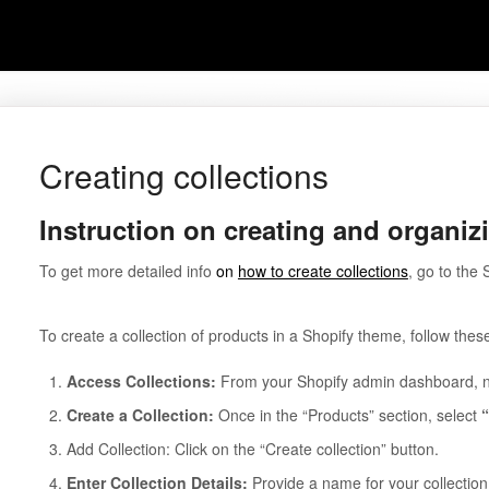
Creating collections
Instruction on creating and organiz
To get more detailed info
on
how to create collections
, go to the
To create a collection of products in a Shopify theme, follow thes
Access Collections:
From your Shopify admin dashboard, na
Create a Collection:
Once in the “Products” section, select
Add Collection: Click on the “Create collection” button.
Enter Collection Details:
Provide a name for your collection 