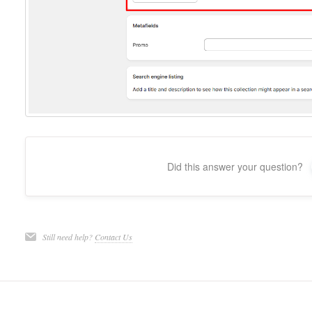
Did this answer your question?
Still need help?
Contact Us