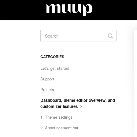
Toggle
Search
CATEGORIES
Let's get started
Support
Presets
Dashboard, theme editor overview, and
customizer features
1. Theme settings
2. Announcement bar