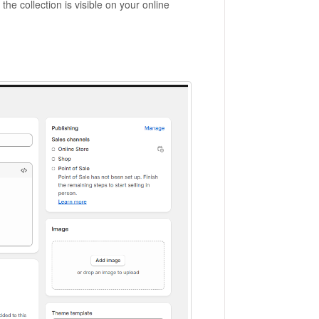
he collection is visible on your online