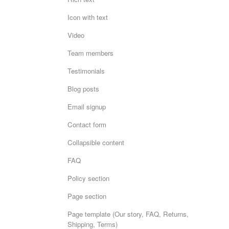
Icon with text
Video
Team members
Testimonials
Blog posts
Email signup
Contact form
Collapsible content
FAQ
Policy section
Page section
Page template (Our story, FAQ, Returns,
Shipping, Terms)