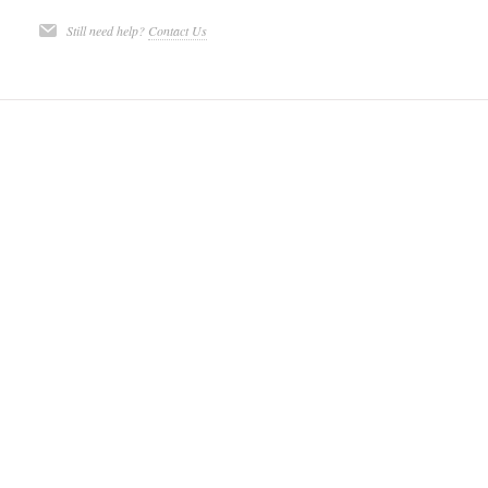
Still need help?
Contact Us