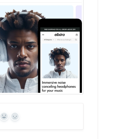
Yes
No