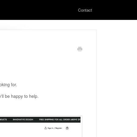
Contact
king for.
'll be happy to help.