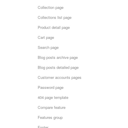
Collection page
Collections list page
Product detail page
Cart page
Search page
Blog posts archive page
Blog posts detailed page
Customer accounts pages
Password page
404 page template
Compare feature
Features group
Footer