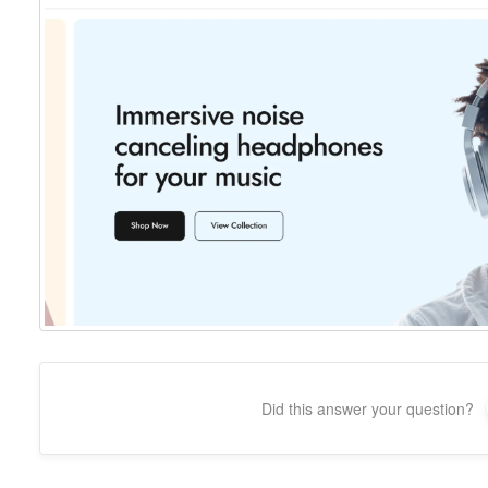
Did this answer your question?