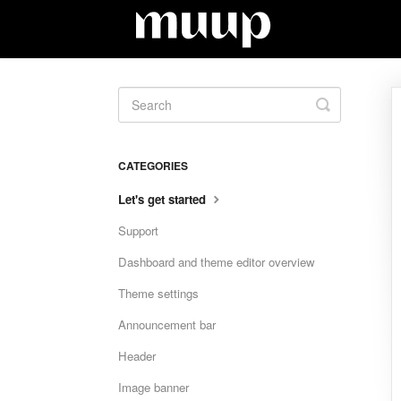
Toggle
Search
CATEGORIES
Let's get started
Support
Dashboard and theme editor overview
Theme settings
Announcement bar
Header
Image banner