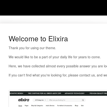
Welcome to Elixira
Thank you for using our theme.
We would like to be a part of your daily life for years to come.
Here, we have collected almost every possible answer you are loo
If you can't find what you're looking for, please contact us, and we