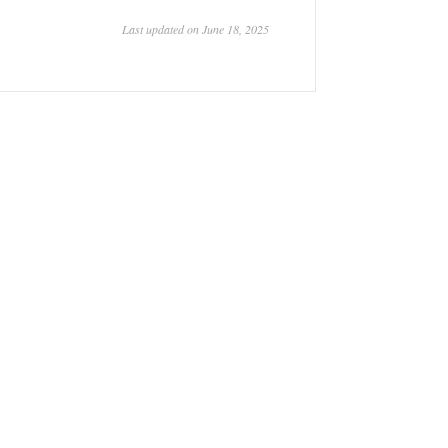
Last updated on June 18, 2025