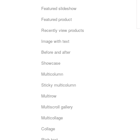
Featured slideshow
Featured product
Recently view products
Image with text
Before and after
Showcase
Multicolumn
Sticky multicolumn
Multirow
Multiscroll gallery
Multicollage
Collage
Rich text