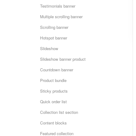
Testimonials banner
Multiple scrolling banner
Scrolling banner
Hotspot banner
Slideshow
Slideshow banner product
Countdown banner
Product bundle
Sticky products
Quick order list
Collection list section
Content blocks
Featured collection