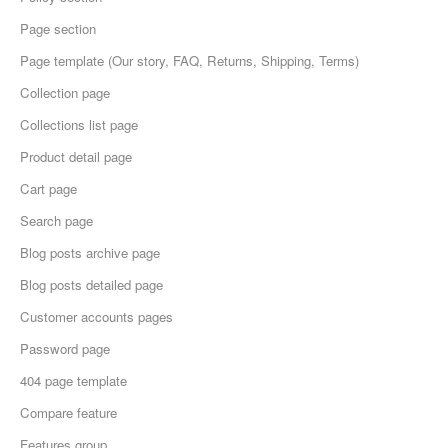
Page section
Page template (Our story, FAQ, Returns, Shipping, Terms)
Collection page
Collections list page
Product detail page
Cart page
Search page
Blog posts archive page
Blog posts detailed page
Customer accounts pages
Password page
404 page template
Compare feature
Features group