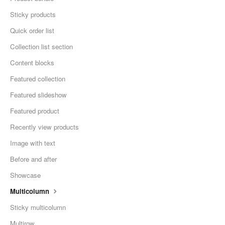
Sticky products
Quick order list
Collection list section
Content blocks
Featured collection
Featured slideshow
Featured product
Recently view products
Image with text
Before and after
Showcase
Multicolumn
Sticky multicolumn
Multirow