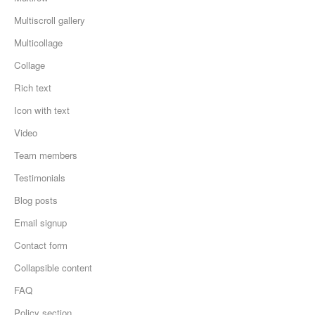
Multiscroll gallery
Multicollage
Collage
Rich text
Icon with text
Video
Team members
Testimonials
Blog posts
Email signup
Contact form
Collapsible content
FAQ
Policy section