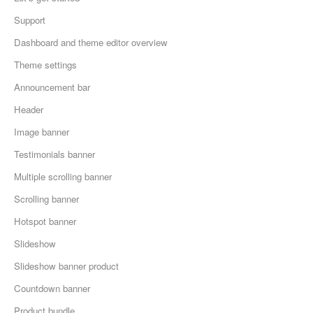
Support
Dashboard and theme editor overview
Theme settings
Announcement bar
Header
Image banner
Testimonials banner
Multiple scrolling banner
Scrolling banner
Hotspot banner
Slideshow
Slideshow banner product
Countdown banner
Product bundle