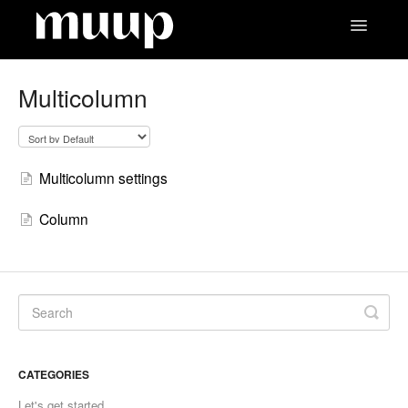
Toggle
Navigatio
Contact
Multicolumn
Multicolumn settings
Column
CATEGORIES
Let's get started