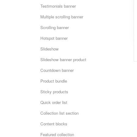
Testimonials banner
Multiple scrolling banner
Scrolling banner
Hotspot banner
Slideshow
Slideshow banner product
Countdown banner
Product bundle
Sticky products
Quick order list
Collection list section
Content blocks
Featured collection