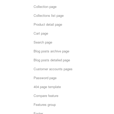
Collection page
Collections list page
Product detail page
Cart page
Search page
Blog posts archive page
Blog posts detailed page
Customer accounts pages
Password page
404 page template
Compare feature
Features group
Footer