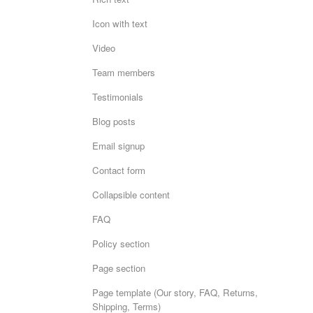
Icon with text
Video
Team members
Testimonials
Blog posts
Email signup
Contact form
Collapsible content
FAQ
Policy section
Page section
Page template (Our story, FAQ, Returns,
Shipping, Terms)