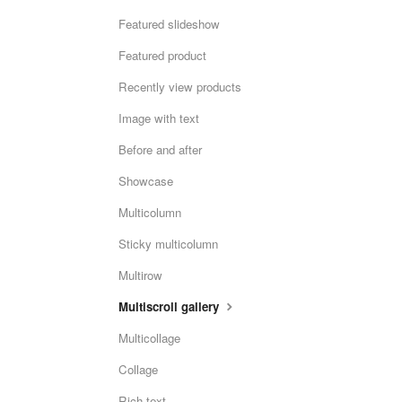
Featured slideshow
Featured product
Recently view products
Image with text
Before and after
Showcase
Multicolumn
Sticky multicolumn
Multirow
Multiscroll gallery
Multicollage
Collage
Rich text