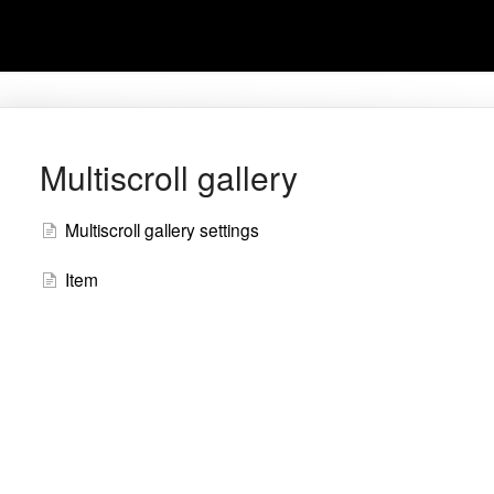
Multiscroll gallery
Multiscroll gallery settings
Item