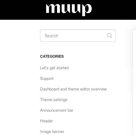
Toggle
Search
CATEGORIES
Let's get started
Support
Dashboard and theme editor overview
Theme settings
Announcement bar
Header
Image banner