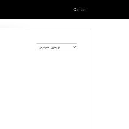
Contact