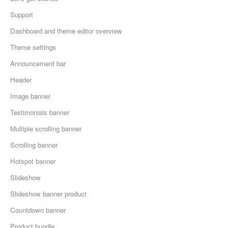
Support
Dashboard and theme editor overview
Theme settings
Announcement bar
Header
Image banner
Testimonials banner
Multiple scrolling banner
Scrolling banner
Hotspot banner
Slideshow
Slideshow banner product
Countdown banner
Product bundle