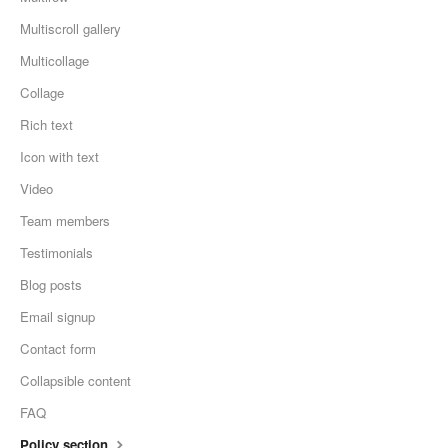
Multiscroll gallery
Multicollage
Collage
Rich text
Icon with text
Video
Team members
Testimonials
Blog posts
Email signup
Contact form
Collapsible content
FAQ
Policy section