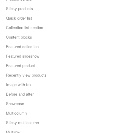
Sticky products
Quick order list
Collection list section
Content blocks
Featured collection
Featured slideshow
Featured product
Recently view products
Image with text
Before and after
Showcase
Multicolumn
Sticky multicolumn
Multirow