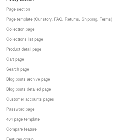
Page section
Page template (Our story, FAQ, Returns, Shipping, Terms)
Collection page
Collections list page
Product detail page
Cart page
Search page
Blog posts archive page
Blog posts detailed page
Customer accounts pages
Password page
404 page template
Compare feature
Features group