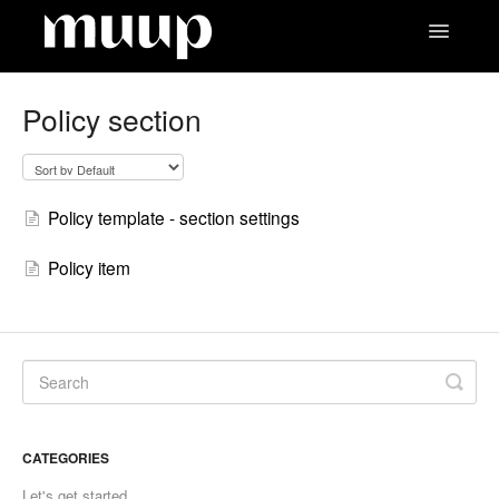
Toggle
Navigatio
Contact
Policy section
Policy template - section settings
Policy item
CATEGORIES
Let's get started