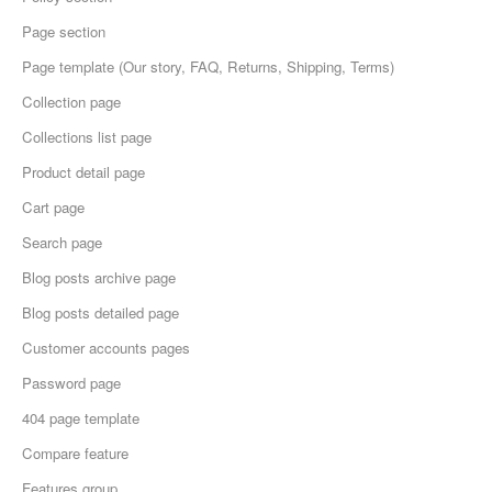
Page section
Page template (Our story, FAQ, Returns, Shipping, Terms)
Collection page
Collections list page
Product detail page
Cart page
Search page
Blog posts archive page
Blog posts detailed page
Customer accounts pages
Password page
404 page template
Compare feature
Features group