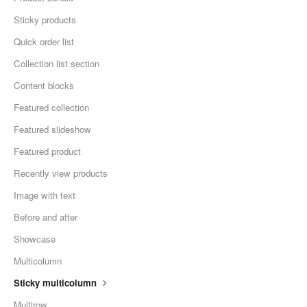
Sticky products
Quick order list
Collection list section
Content blocks
Featured collection
Featured slideshow
Featured product
Recently view products
Image with text
Before and after
Showcase
Multicolumn
Sticky multicolumn
Multirow