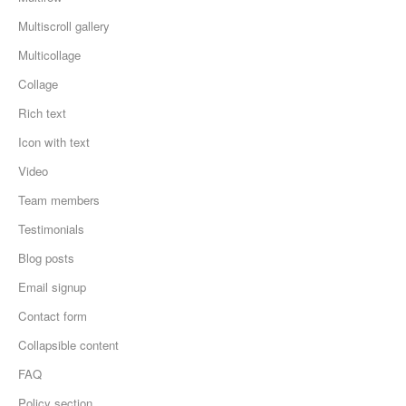
Multiscroll gallery
Multicollage
Collage
Rich text
Icon with text
Video
Team members
Testimonials
Blog posts
Email signup
Contact form
Collapsible content
FAQ
Policy section