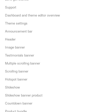
Support
Dashboard and theme editor overview
Theme settings
Announcement bar
Header
Image banner
Testimonials banner
Multiple scrolling banner
Scrolling banner
Hotspot banner
Slideshow
Slideshow banner product
Countdown banner
Product bundle