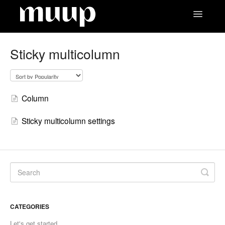
Toggle
Navigatio
Contact
Sticky multicolumn
Column
Sticky multicolumn settings
CATEGORIES
Let's get started