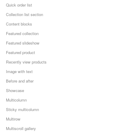
Quick order list
Collection list section
Content blocks
Featured collection
Featured slideshow
Featured product
Recently view products
Image with text
Before and after
Showcase
Multicolumn
Sticky multicolumn
Multirow
Multiscroll gallery