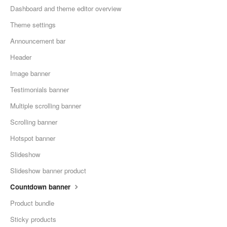
Dashboard and theme editor overview
Theme settings
Announcement bar
Header
Image banner
Testimonials banner
Multiple scrolling banner
Scrolling banner
Hotspot banner
Slideshow
Slideshow banner product
Countdown banner
Product bundle
Sticky products