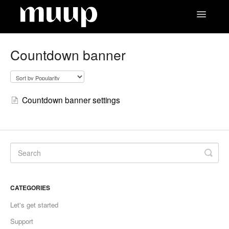
Toggle
Navigatio
Contact
Countdown banner
Countdown banner settings
CATEGORIES
Let's get started
Support