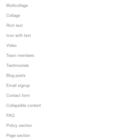
Multicollage
Collage
Rich text
Icon with text
Video
Team members
Testimonials
Blog posts
Email signup
Contact form
Collapsible content
FAQ
Policy section
Page section