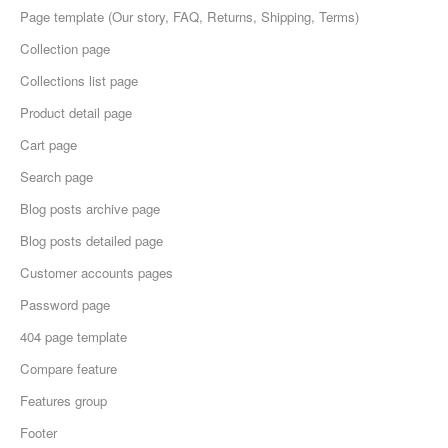
Page template (Our story, FAQ, Returns, Shipping, Terms)
Collection page
Collections list page
Product detail page
Cart page
Search page
Blog posts archive page
Blog posts detailed page
Customer accounts pages
Password page
404 page template
Compare feature
Features group
Footer