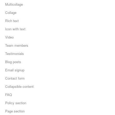
Multicollage
Collage
Rich text
Icon with text
Video
Team members
Testimonials
Blog posts
Email signup
Contact form
Collapsible content
FAQ
Policy section
Page section