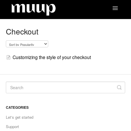
Toggle
Navigatio
Contact
Checkout
Customizing the style of your checkout
CATEGORIES
Let's get started
Support