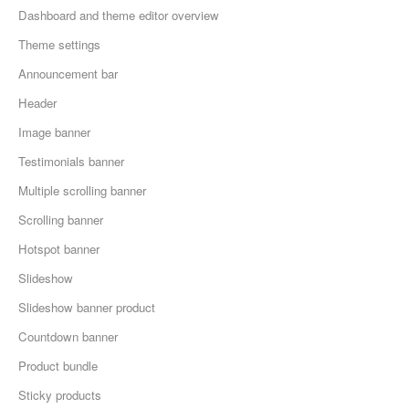
Dashboard and theme editor overview
Theme settings
Announcement bar
Header
Image banner
Testimonials banner
Multiple scrolling banner
Scrolling banner
Hotspot banner
Slideshow
Slideshow banner product
Countdown banner
Product bundle
Sticky products