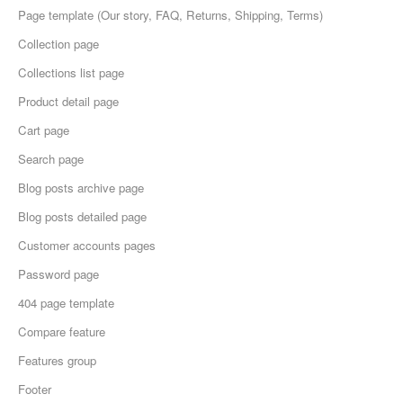
Page template (Our story, FAQ, Returns, Shipping, Terms)
Collection page
Collections list page
Product detail page
Cart page
Search page
Blog posts archive page
Blog posts detailed page
Customer accounts pages
Password page
404 page template
Compare feature
Features group
Footer