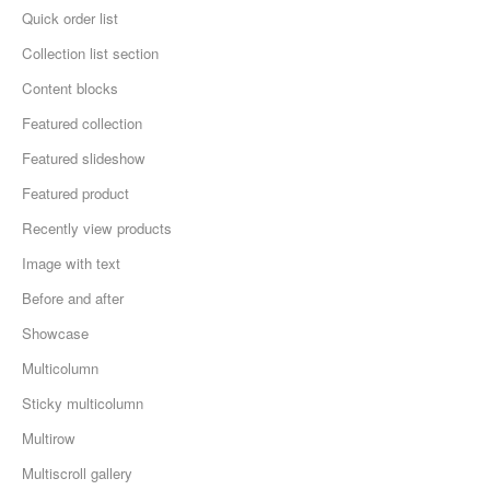
Quick order list
Collection list section
Content blocks
Featured collection
Featured slideshow
Featured product
Recently view products
Image with text
Before and after
Showcase
Multicolumn
Sticky multicolumn
Multirow
Multiscroll gallery