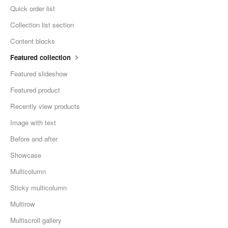
Quick order list
Collection list section
Content blocks
Featured collection
Featured slideshow
Featured product
Recently view products
Image with text
Before and after
Showcase
Multicolumn
Sticky multicolumn
Multirow
Multiscroll gallery