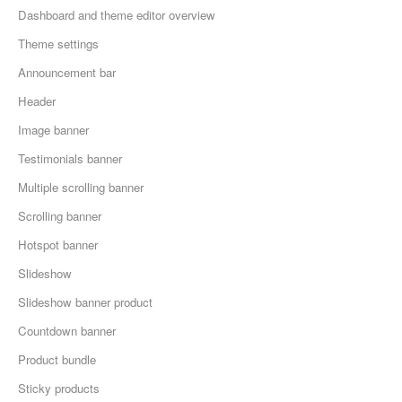
Dashboard and theme editor overview
Theme settings
Announcement bar
Header
Image banner
Testimonials banner
Multiple scrolling banner
Scrolling banner
Hotspot banner
Slideshow
Slideshow banner product
Countdown banner
Product bundle
Sticky products