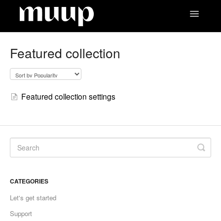
Toggle
Navigatio
Contact
Featured collection
Featured collection settings
CATEGORIES
Let's get started
Support