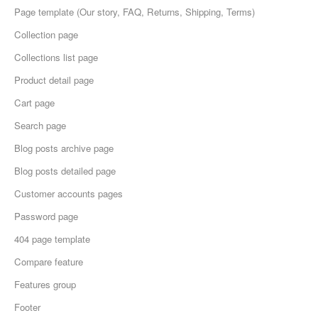
Page template (Our story, FAQ, Returns, Shipping, Terms)
Collection page
Collections list page
Product detail page
Cart page
Search page
Blog posts archive page
Blog posts detailed page
Customer accounts pages
Password page
404 page template
Compare feature
Features group
Footer