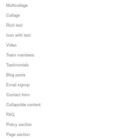
Multicollage
Collage
Rich text
Icon with text
Video
Team members
Testimonials
Blog posts
Email signup
Contact form
Collapsible content
FAQ
Policy section
Page section