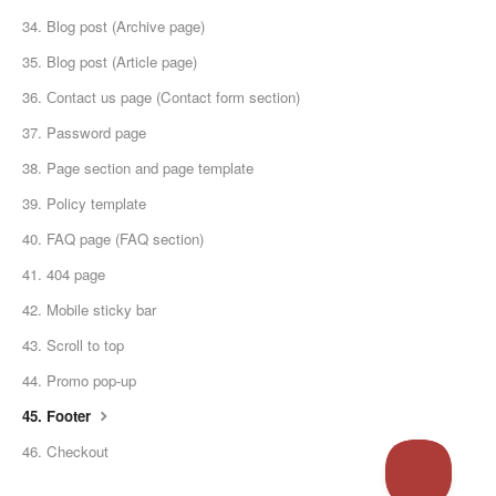
34. Blog post (Archive page)
35. Blog post (Article page)
36. Сontact us page (Contact form section)
37. Password page
38. Page section and page template
39. Policy template
40. FAQ page (FAQ section)
41. 404 page
42. Mobile sticky bar
43. Scroll to top
44. Promo pop-up
45. Footer
46. Checkout