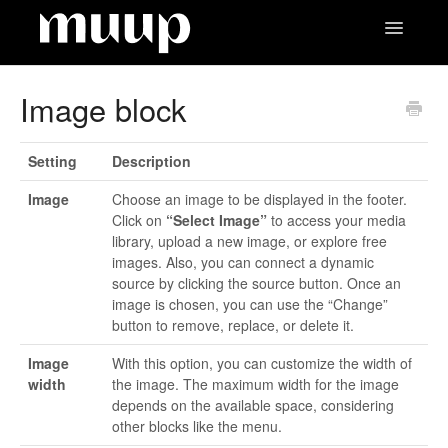
Toggle
Navigatio
Contact
Image block
Setting
Description
Image
Choose an image to be displayed in the footer.
Click on
“Select Image”
to access your media
library, upload a new image, or explore free
images. Also, you can connect a dynamic
source by clicking the source button. Once an
image is chosen, you can use the “Change”
button to remove, replace, or delete it.
Image
With this option, you can customize the width of
width
the image. The maximum width for the image
depends on the available space, considering
other blocks like the menu.