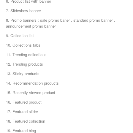
6. Product list with banner
7. Slideshow banner
8. Promo banners : sale promo baner , standard promo banner ,
announcement promo banner
9. Collection list
10. Collections tabs
11. Trending collections
12. Trending products
13. Sticky products
14. Recommendation products
15. Recently viewed product
16. Featured product
17. Featured slider
18. Featured collection
19. Featured blog