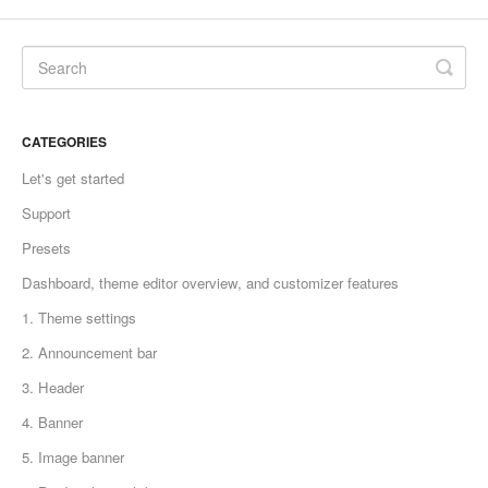
CATEGORIES
Let's get started
Support
Presets
Dashboard, theme editor overview, and customizer features
1. Theme settings
2. Announcement bar
3. Header
4. Banner
5. Image banner