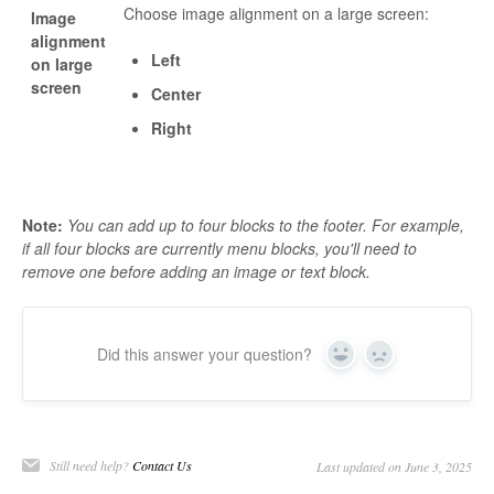
Choose image alignment on a large screen:
Image
alignment
Left
on large
screen
Center
Right
Note:
You can add up to four blocks to the footer. For example,
if all four blocks are currently menu blocks, you'll need to
remove one before adding an image or text block.
Did this answer your question?
Yes
No
Still need help?
Contact Us
Last updated on June 3, 2025