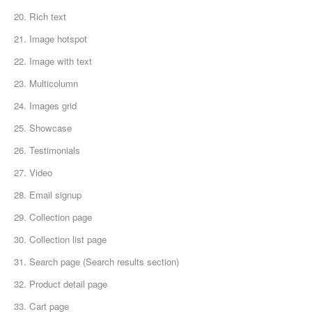
20. Rich text
21. Image hotspot
22. Image with text
23. Multicolumn
24. Images grid
25. Showcase
26. Testimonials
27. Video
28. Email signup
29. Collection page
30. Collection list page
31. Search page (Search results section)
32. Product detail page
33. Cart page