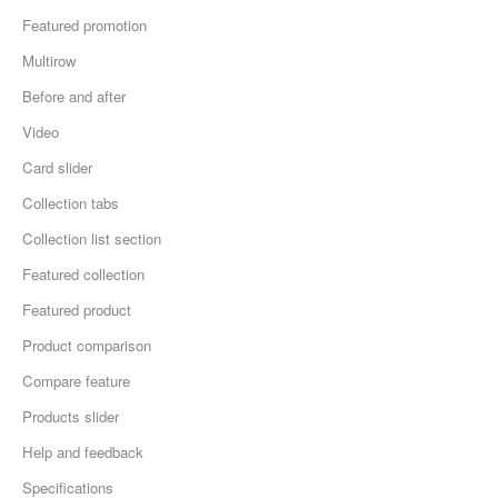
Featured promotion
Multirow
Before and after
Video
Card slider
Collection tabs
Collection list section
Featured collection
Featured product
Product comparison
Compare feature
Products slider
Help and feedback
Specifications