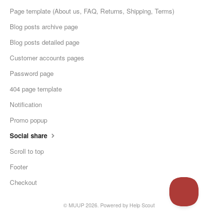
Page template (About us, FAQ, Returns, Shipping, Terms)
Blog posts archive page
Blog posts detailed page
Customer accounts pages
Password page
404 page template
Notification
Promo popup
Social share
Scroll to top
Footer
Checkout
© MUUP 2026.
Powered by
Help Scout