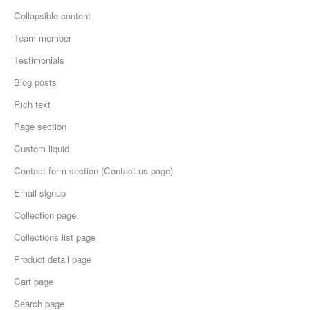
Collapsible content
Team member
Testimonials
Blog posts
Rich text
Page section
Custom liquid
Contact form section (Contact us page)
Email signup
Collection page
Collections list page
Product detail page
Cart page
Search page