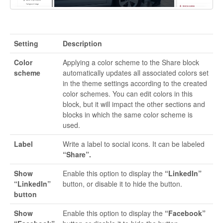
Setting
Description
Color
Applying a color scheme to the Share block
scheme
automatically updates all associated colors set
in the theme settings according to the created
color schemes. You can edit colors in this
block, but it will impact the other sections and
blocks in which the same color scheme is
used.
Label
Write a label to social icons. It can be labeled
“Share”.
Show
Enable this option to display the
“LinkedIn”
“LinkedIn”
button, or disable it to hide the button.
button
Show
Enable this option to display the
“Facebook”