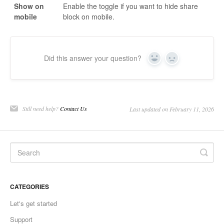
Show on
Enable the toggle if you want to hide share
mobile
block on mobile.
Did this answer your question?
Yes
No
Still need help?
Contact Us
Last updated on February 11, 2026
CATEGORIES
Let's get started
Support