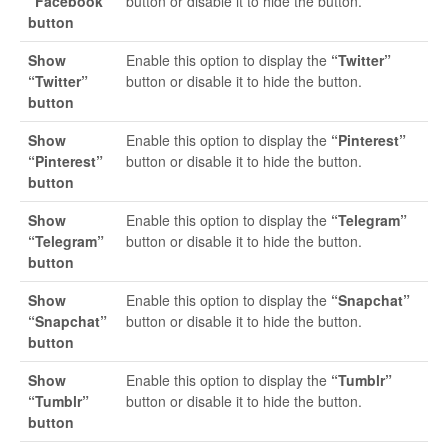
“Facebook”
button or disable it to hide the button.
button
Show
Enable this option to display the
“Twitter”
“Twitter”
button or disable it to hide the button.
button
Show
Enable this option to display the
“Pinterest”
“Pinterest”
button or disable it to hide the button.
button
Show
Enable this option to display the
“Telegram”
“Telegram”
button or disable it to hide the button.
button
Show
Enable this option to display the
“Snapchat”
“Snapchat”
button or disable it to hide the button.
button
Show
Enable this option to display the
“Tumblr”
“Tumblr”
button or disable it to hide the button.
button