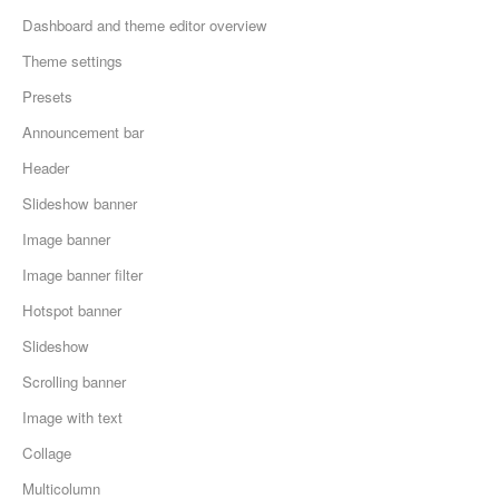
Dashboard and theme editor overview
Theme settings
Presets
Announcement bar
Header
Slideshow banner
Image banner
Image banner filter
Hotspot banner
Slideshow
Scrolling banner
Image with text
Collage
Multicolumn