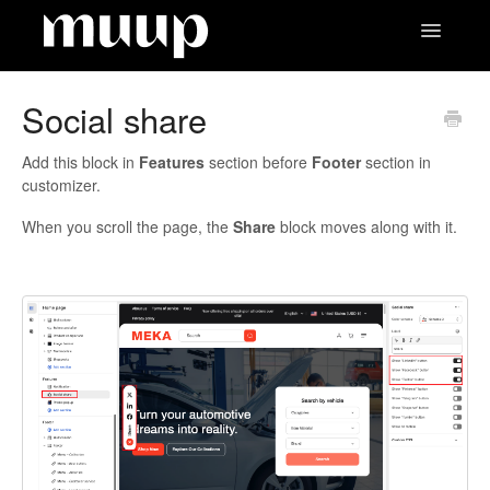
Toggle
Navigatio
Contact
Social share
Add this block in
Features
section before
Footer
section in
customizer.
When you scroll the page, the
Share
block moves along with it.