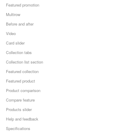
Featured promotion
Multirow
Before and after
Video
Card slider
Collection tabs
Collection list section
Featured collection
Featured product
Product comparison
Compare feature
Products slider
Help and feedback
Specifications