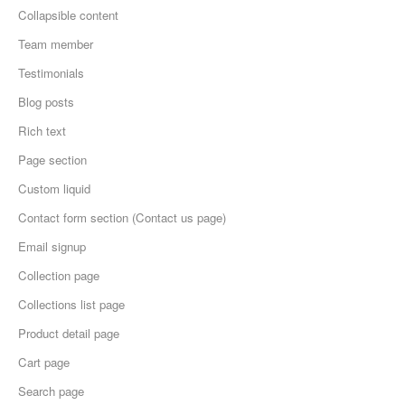
Collapsible content
Team member
Testimonials
Blog posts
Rich text
Page section
Custom liquid
Contact form section (Contact us page)
Email signup
Collection page
Collections list page
Product detail page
Cart page
Search page