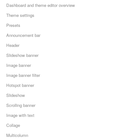
Dashboard and theme editor overview
Theme settings
Presets
Announcement bar
Header
Slideshow banner
Image banner
Image banner filter
Hotspot banner
Slideshow
Scrolling banner
Image with text
Collage
Multicolumn