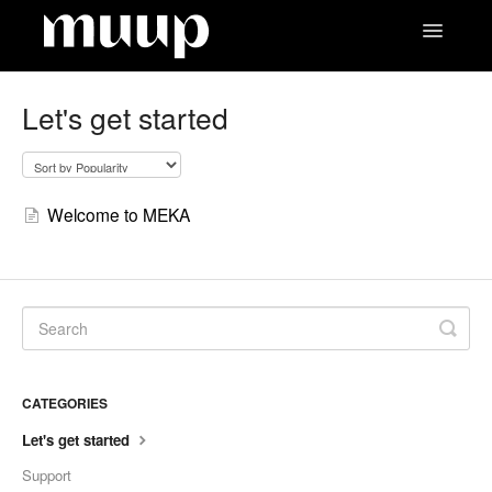
Toggle
Navigatio
Contact
Let's get started
Welcome to MEKA
CATEGORIES
Let's get started
Support