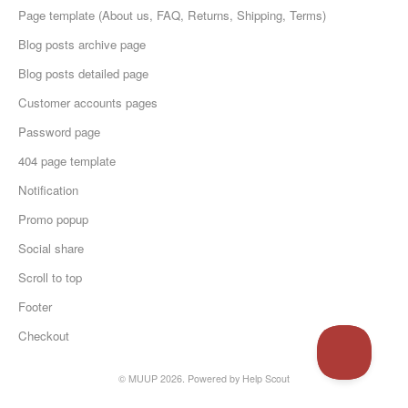
Page template (About us, FAQ, Returns, Shipping, Terms)
Blog posts archive page
Blog posts detailed page
Customer accounts pages
Password page
404 page template
Notification
Promo popup
Social share
Scroll to top
Footer
Checkout
© MUUP 2026.
Powered by
Help Scout