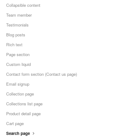
Collapsible content
Team member
Testimonials
Blog posts
Rich text
Page section
Custom liquid
Contact form section (Contact us page)
Email signup
Collection page
Collections list page
Product detail page
Cart page
Search page