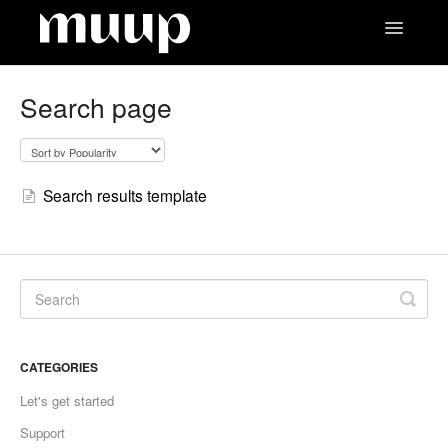
Toggle
Navigatio
Contact
Search page
Search results template
CATEGORIES
Let's get started
Support