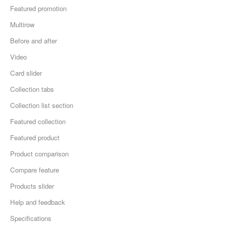
Featured promotion
Multirow
Before and after
Video
Card slider
Collection tabs
Collection list section
Featured collection
Featured product
Product comparison
Compare feature
Products slider
Help and feedback
Specifications