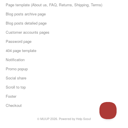
Page template (About us, FAQ, Returns, Shipping, Terms)
Blog posts archive page
Blog posts detailed page
Customer accounts pages
Password page
404 page template
Notification
Promo popup
Social share
Scroll to top
Footer
Checkout
© MUUP 2026.
Powered by
Help Scout