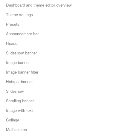
Dashboard and theme editor overview
Theme settings
Presets
Announcement bar
Header
Slideshow banner
Image banner
Image banner filter
Hotspot banner
Slideshow
Scrolling banner
Image with text
Collage
Multicolumn