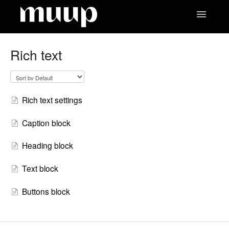
Toggle
Navigatio
Contact
Rich text
Rich text settings
Caption block
Heading block
Text block
Buttons block