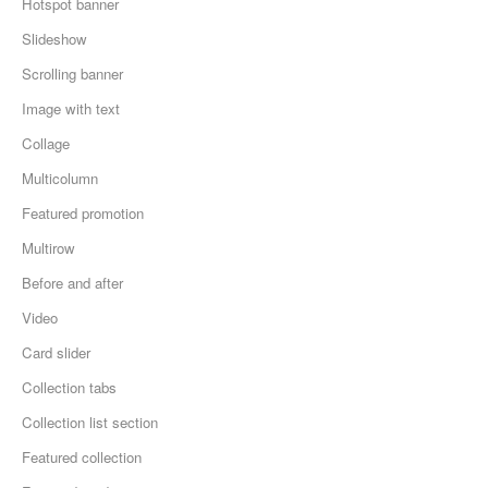
Hotspot banner
Slideshow
Scrolling banner
Image with text
Collage
Multicolumn
Featured promotion
Multirow
Before and after
Video
Card slider
Collection tabs
Collection list section
Featured collection