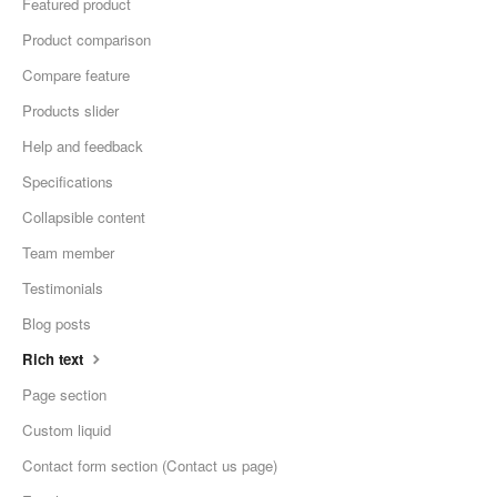
Featured product
Product comparison
Compare feature
Products slider
Help and feedback
Specifications
Collapsible content
Team member
Testimonials
Blog posts
Rich text
Page section
Custom liquid
Contact form section (Contact us page)