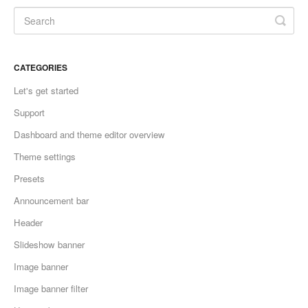
CATEGORIES
Let's get started
Support
Dashboard and theme editor overview
Theme settings
Presets
Announcement bar
Header
Slideshow banner
Image banner
Image banner filter