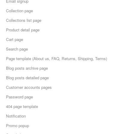
Email signup
Collection page
Collections list page
Product detail page
Cart page
Search page
Page template (About us, FAQ, Returns, Shipping, Terms)
Blog posts archive page
Blog posts detailed page
Customer accounts pages
Password page
404 page template
Notification
Promo popup