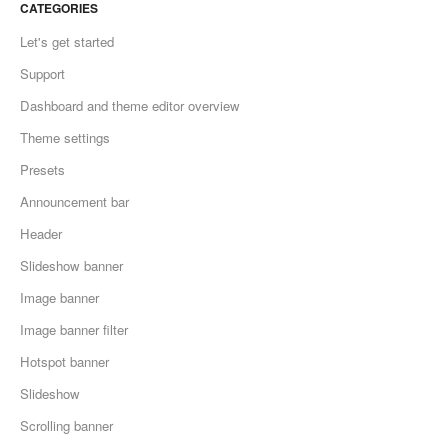
CATEGORIES
Let's get started
Support
Dashboard and theme editor overview
Theme settings
Presets
Announcement bar
Header
Slideshow banner
Image banner
Image banner filter
Hotspot banner
Slideshow
Scrolling banner