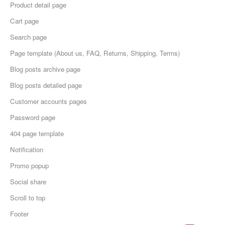
Product detail page
Cart page
Search page
Page template (About us, FAQ, Returns, Shipping, Terms)
Blog posts archive page
Blog posts detailed page
Customer accounts pages
Password page
404 page template
Notification
Promo popup
Social share
Scroll to top
Footer