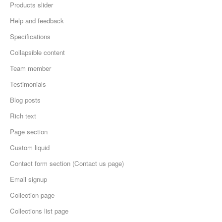
Products slider
Help and feedback
Specifications
Collapsible content
Team member
Testimonials
Blog posts
Rich text
Page section
Custom liquid
Contact form section (Contact us page)
Email signup
Collection page
Collections list page