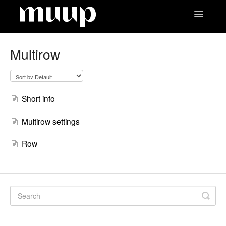
Toggle
Navigatio
Contact
Multirow
Short info
Multirow settings
Row