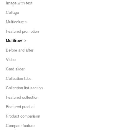
Image with text
Collage
Multicolumn
Featured promotion
Multirow
Before and after
Video
Card slider
Collection tabs
Collection list section
Featured collection
Featured product
Product comparison
Compare feature