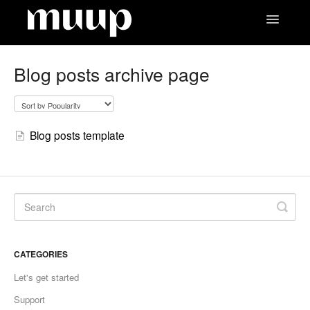
Toggle
Navigatio
Contact
Blog posts archive page
Blog posts template
CATEGORIES
Let's get started
Support