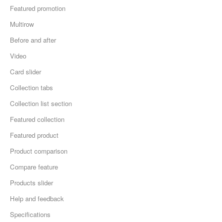
Featured promotion
Multirow
Before and after
Video
Card slider
Collection tabs
Collection list section
Featured collection
Featured product
Product comparison
Compare feature
Products slider
Help and feedback
Specifications