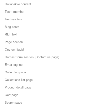
Collapsible content
Team member
Testimonials
Blog posts
Rich text
Page section
Custom liquid
Contact form section (Contact us page)
Email signup
Collection page
Collections list page
Product detail page
Cart page
Search page