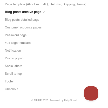
Page template (About us, FAQ, Returns, Shipping, Terms)
Blog posts archive page
Blog posts detailed page
Customer accounts pages
Password page
404 page template
Notification
Promo popup
Social share
Scroll to top
Footer
Checkout
© MUUP 2026.
Powered by
Help Scout