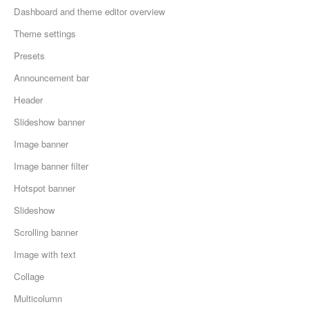
Dashboard and theme editor overview
Theme settings
Presets
Announcement bar
Header
Slideshow banner
Image banner
Image banner filter
Hotspot banner
Slideshow
Scrolling banner
Image with text
Collage
Multicolumn