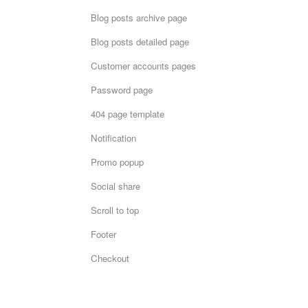
Blog posts archive page
Blog posts detailed page
Customer accounts pages
Password page
404 page template
Notification
Promo popup
Social share
Scroll to top
Footer
Checkout