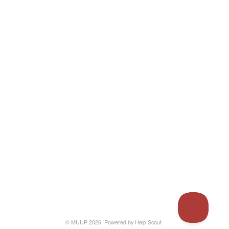
© MUUP 2026.
Powered by
Help Scout