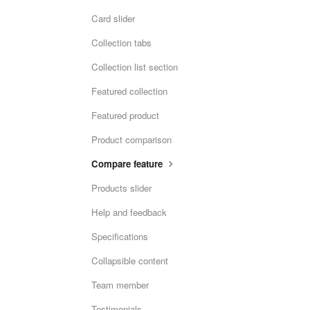
Card slider
Collection tabs
Collection list section
Featured collection
Featured product
Product comparison
Compare feature
Products slider
Help and feedback
Specifications
Collapsible content
Team member
Testimonials