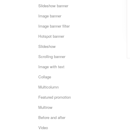
Slideshow banner
Image banner
Image banner filter
Hotspot banner
Slideshow
Scrolling banner
Image with text
Collage
Multicolumn
Featured promotion
Multirow
Before and after
Video