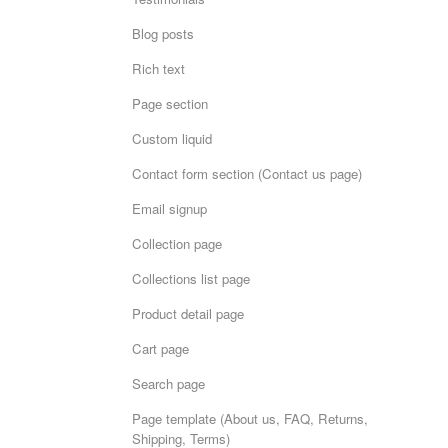
Blog posts
Rich text
Page section
Custom liquid
Contact form section (Contact us page)
Email signup
Collection page
Collections list page
Product detail page
Cart page
Search page
Page template (About us, FAQ, Returns,
Shipping, Terms)