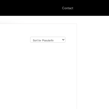
Contact