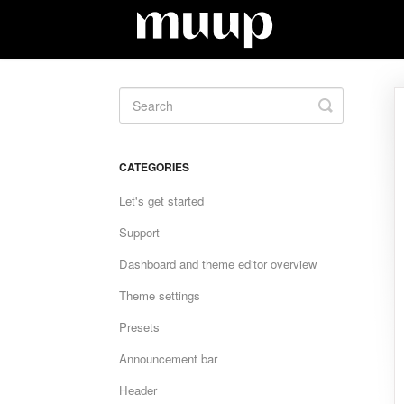
Toggle
Search
CATEGORIES
Let's get started
Support
Dashboard and theme editor overview
Theme settings
Presets
Announcement bar
Header