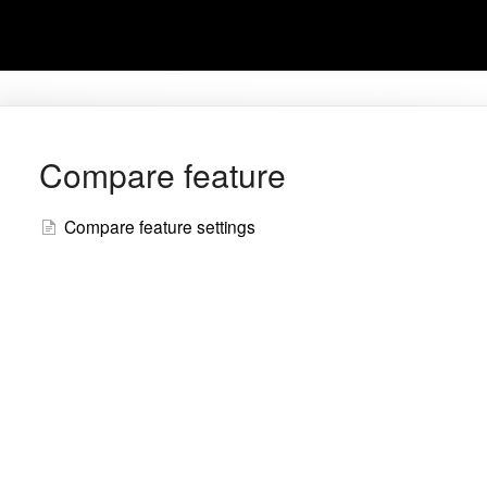
Compare feature
Compare feature settings