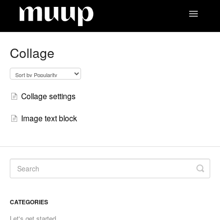
Toggle
Navigatio
Contact
Collage
Collage settings
Image text block
CATEGORIES
Let's get started