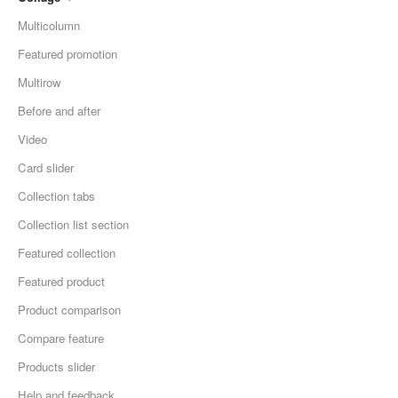
Multicolumn
Featured promotion
Multirow
Before and after
Video
Card slider
Collection tabs
Collection list section
Featured collection
Featured product
Product comparison
Compare feature
Products slider
Help and feedback