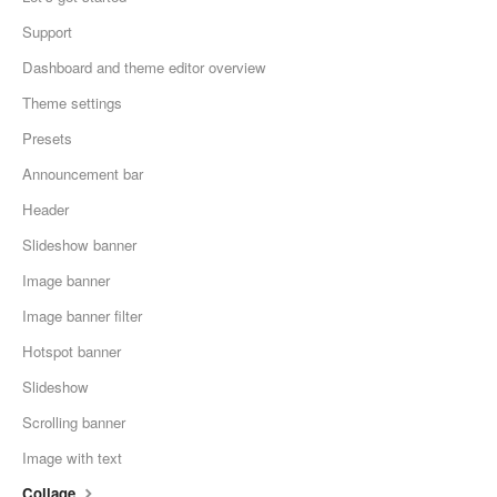
Support
Dashboard and theme editor overview
Theme settings
Presets
Announcement bar
Header
Slideshow banner
Image banner
Image banner filter
Hotspot banner
Slideshow
Scrolling banner
Image with text
Collage