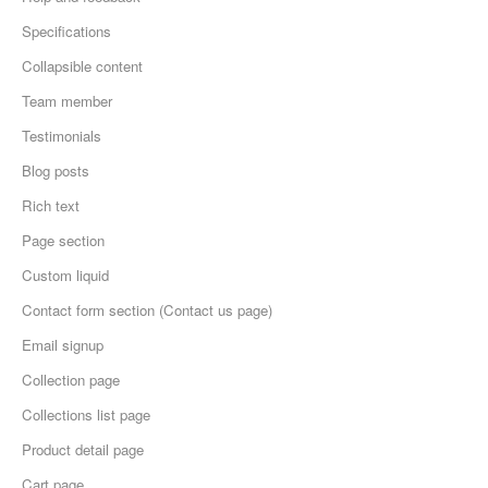
Specifications
Collapsible content
Team member
Testimonials
Blog posts
Rich text
Page section
Custom liquid
Contact form section (Contact us page)
Email signup
Collection page
Collections list page
Product detail page
Cart page