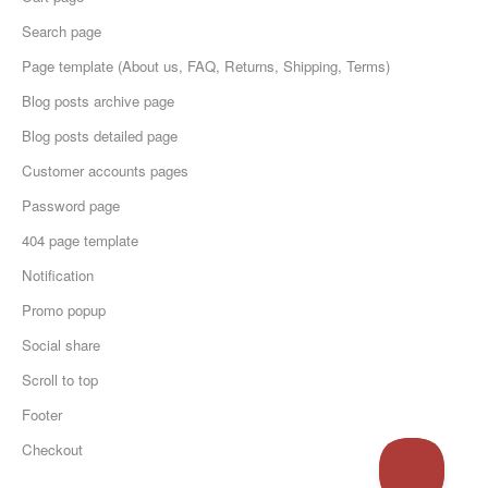
Search page
Page template (About us, FAQ, Returns, Shipping, Terms)
Blog posts archive page
Blog posts detailed page
Customer accounts pages
Password page
404 page template
Notification
Promo popup
Social share
Scroll to top
Footer
Checkout