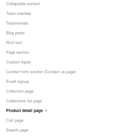
Collapsible content
Team member
Testimonials
Blog posts
Rich text
Page section
Custom liquid
Contact form section (Contact us page)
Email signup
Collection page
Collections list page
Product detail page
Cart page
Search page