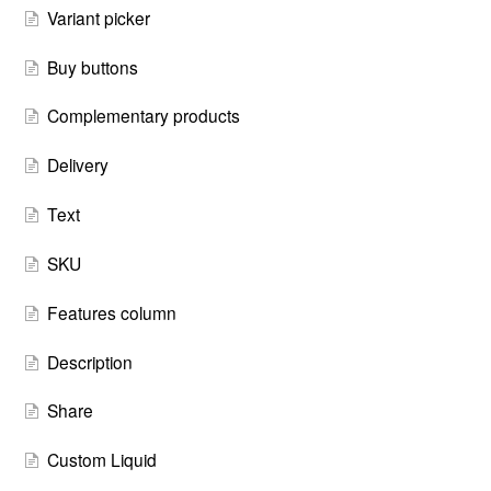
Variant picker
Buy buttons
Complementary products
Delivery
Text
SKU
Features column
Description
Share
Custom Liquid