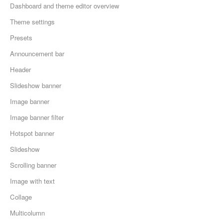
Dashboard and theme editor overview
Theme settings
Presets
Announcement bar
Header
Slideshow banner
Image banner
Image banner filter
Hotspot banner
Slideshow
Scrolling banner
Image with text
Collage
Multicolumn