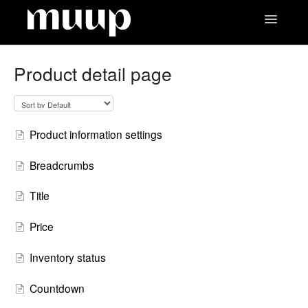
Toggle
Navigatio
Contact
Product detail page
Product information settings
Breadcrumbs
Title
Price
Inventory status
Countdown