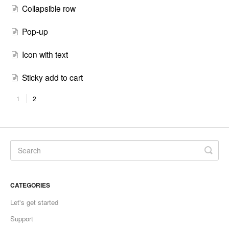
Collapsible row
Pop-up
Icon with text
Sticky add to cart
1
2
CATEGORIES
Let's get started
Support