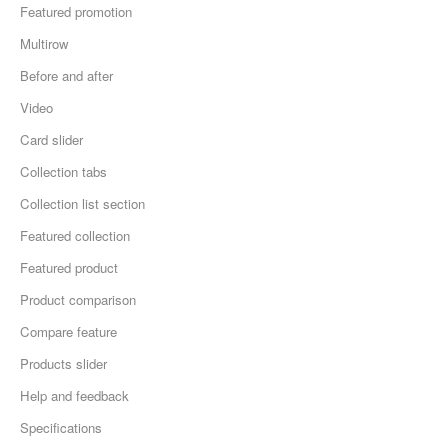
Featured promotion
Multirow
Before and after
Video
Card slider
Collection tabs
Collection list section
Featured collection
Featured product
Product comparison
Compare feature
Products slider
Help and feedback
Specifications