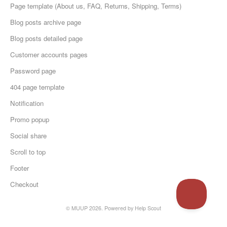
Page template (About us, FAQ, Returns, Shipping, Terms)
Blog posts archive page
Blog posts detailed page
Customer accounts pages
Password page
404 page template
Notification
Promo popup
Social share
Scroll to top
Footer
Checkout
© MUUP 2026.
Powered by
Help Scout