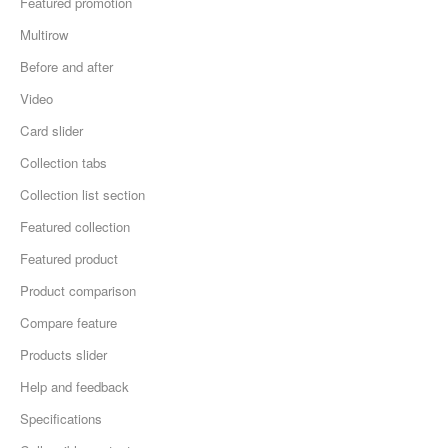
Featured promotion
Multirow
Before and after
Video
Card slider
Collection tabs
Collection list section
Featured collection
Featured product
Product comparison
Compare feature
Products slider
Help and feedback
Specifications