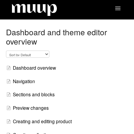
Toggle
Navigatio
Contact
Dashboard and theme editor
overview
Dashboard overview
Navigation
Sections and blocks
Preview changes
Creating and editing product