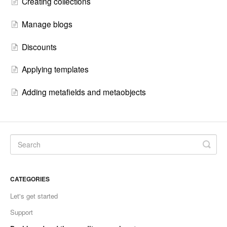
Creating collections
Manage blogs
Discounts
Applying templates
Adding metafields and metaobjects
CATEGORIES
Let's get started
Support