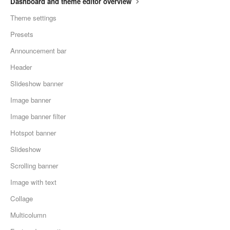
Dashboard and theme editor overview
Theme settings
Presets
Announcement bar
Header
Slideshow banner
Image banner
Image banner filter
Hotspot banner
Slideshow
Scrolling banner
Image with text
Collage
Multicolumn