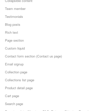
Collapsible content
Team member
Testimonials
Blog posts
Rich text
Page section
Custom liquid
Contact form section (Contact us page)
Email signup
Collection page
Collections list page
Product detail page
Cart page
Search page