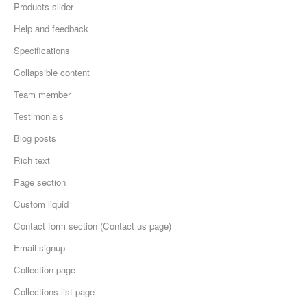
Products slider
Help and feedback
Specifications
Collapsible content
Team member
Testimonials
Blog posts
Rich text
Page section
Custom liquid
Contact form section (Contact us page)
Email signup
Collection page
Collections list page