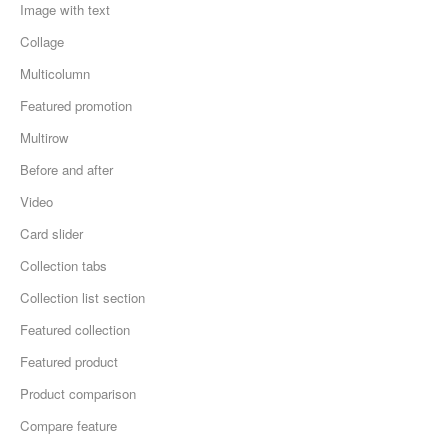
Image with text
Collage
Multicolumn
Featured promotion
Multirow
Before and after
Video
Card slider
Collection tabs
Collection list section
Featured collection
Featured product
Product comparison
Compare feature