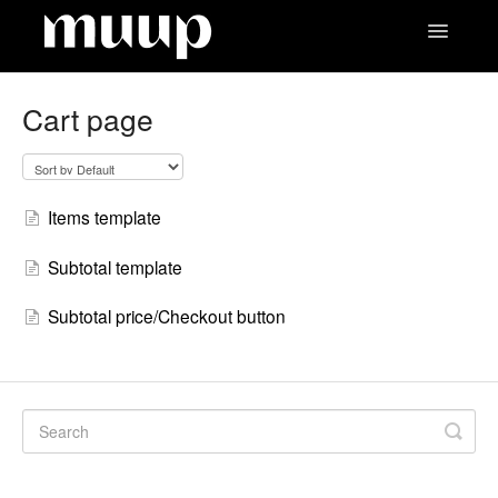
Toggle
Navigatio
Contact
Cart page
Items template
Subtotal template
Subtotal price/Checkout button