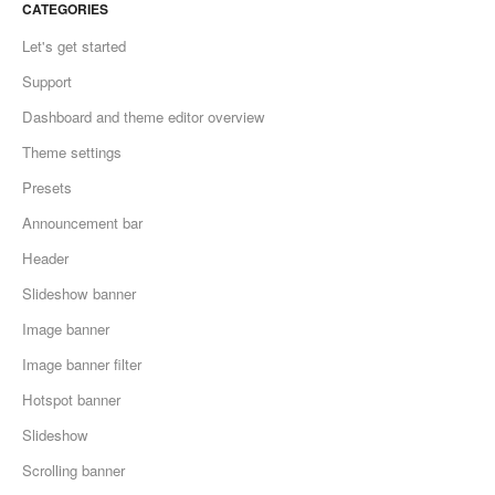
CATEGORIES
Let's get started
Support
Dashboard and theme editor overview
Theme settings
Presets
Announcement bar
Header
Slideshow banner
Image banner
Image banner filter
Hotspot banner
Slideshow
Scrolling banner