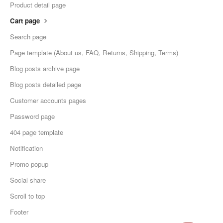
Product detail page
Cart page
Search page
Page template (About us, FAQ, Returns, Shipping, Terms)
Blog posts archive page
Blog posts detailed page
Customer accounts pages
Password page
404 page template
Notification
Promo popup
Social share
Scroll to top
Footer