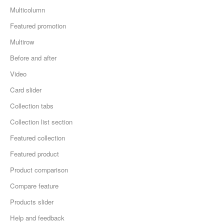
Multicolumn
Featured promotion
Multirow
Before and after
Video
Card slider
Collection tabs
Collection list section
Featured collection
Featured product
Product comparison
Compare feature
Products slider
Help and feedback