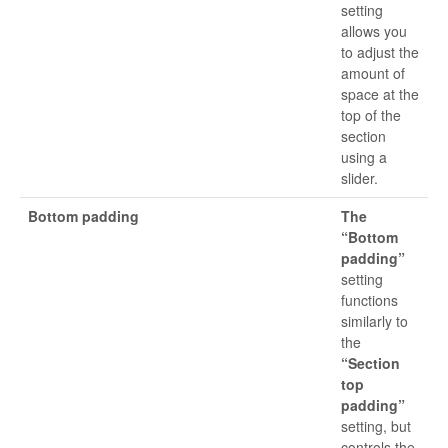
setting
allows you
to adjust the
amount of
space at the
top of the
section
using a
slider.
Bottom padding
The
“Bottom
padding”
setting
functions
similarly to
the
“Section
top
padding”
setting, but
controls the