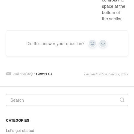
space at the
bottom of
the section.
Did this answer your question?
Yes
No
Still need help?
Contact Us
Last updated on June 25, 2025
CATEGORIES
Let's get started