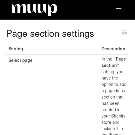
Toggle
Navigatio
Contact
Page section settings
Setting
Description
In the
“Page
Select page
section”
setting, you
have the
option to add
a page into a
section that
has been
created in
your Shopify
store and
include it in
the theme