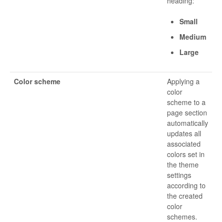
heading:
Small
Medium
Large
Color scheme
Applying a
color
scheme to a
page section
automatically
updates all
associated
colors set in
the theme
settings
according to
the created
color
schemes.