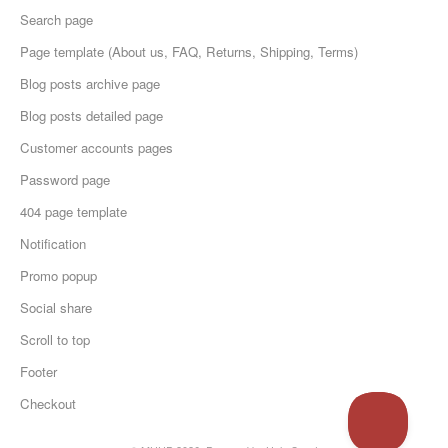
Search page
Page template (About us, FAQ, Returns, Shipping, Terms)
Blog posts archive page
Blog posts detailed page
Customer accounts pages
Password page
404 page template
Notification
Promo popup
Social share
Scroll to top
Footer
Checkout