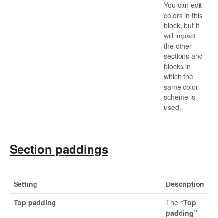
You can edit
colors in this
block, but it
will impact
the other
sections and
blocks in
which the
same color
scheme is
used.
Section paddings
Setting
Description
Top padding
The
“Top
padding”