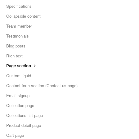
Specifications
Collapsible content
Team member
Testimonials
Blog posts
Rich text
Page section
Custom liquid
Contact form section (Contact us page)
Email signup
Collection page
Collections list page
Product detail page
Cart page