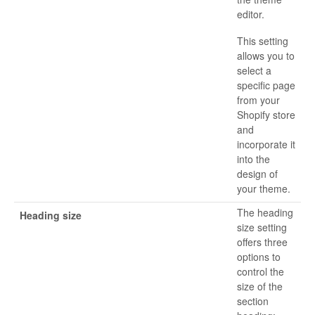
editor.
This setting
allows you to
select a
specific page
from your
Shopify store
and
incorporate it
into the
design of
your theme.
The heading
Heading size
size setting
offers three
options to
control the
size of the
section