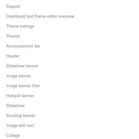
Support
Dashboard and theme editor overview
Theme settings
Presets
Announcement bar
Header
Slideshow banner
Image banner
Image banner filter
Hotspot banner
Slideshow
Scrolling banner
Image with text
Collage