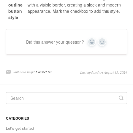
outline
with a visible border, creating a sleek and modern
button
appearance. Mark the checkbox to add this style.
style
Did this answer your question?
Yes
No
Still need help?
Contact Us
Last updated on August 15, 2024
CATEGORIES
Let's get started