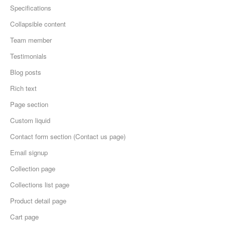
Specifications
Collapsible content
Team member
Testimonials
Blog posts
Rich text
Page section
Custom liquid
Contact form section (Contact us page)
Email signup
Collection page
Collections list page
Product detail page
Cart page