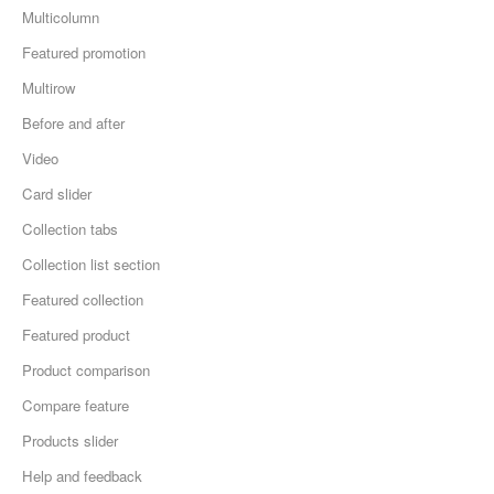
Multicolumn
Featured promotion
Multirow
Before and after
Video
Card slider
Collection tabs
Collection list section
Featured collection
Featured product
Product comparison
Compare feature
Products slider
Help and feedback