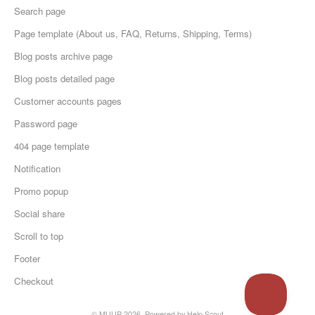
Search page
Page template (About us, FAQ, Returns, Shipping, Terms)
Blog posts archive page
Blog posts detailed page
Customer accounts pages
Password page
404 page template
Notification
Promo popup
Social share
Scroll to top
Footer
Checkout
© MUUP 2026.
Powered by
Help Scout