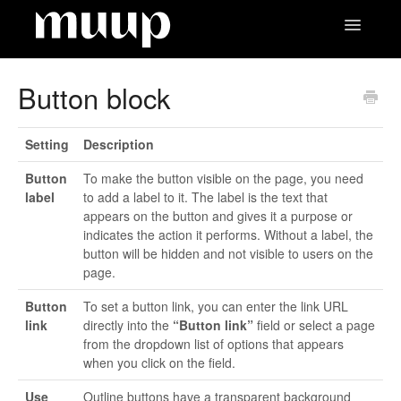
Toggle
Navigatio
Contact
Button block
Setting
Description
Button
To make the button visible on the page, you need
label
to add a label to it. The label is the text that
appears on the button and gives it a purpose or
indicates the action it performs. Without a label, the
button will be hidden and not visible to users on the
page.
Button
To set a button link, you can enter the link URL
link
directly into the
“Button link”
field or select a page
from the dropdown list of options that appears
when you click on the field.
Use
Outline buttons have a transparent background