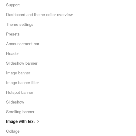
Support
Dashboard and theme editor overview
Theme settings
Presets
Announcement bar
Header
Slideshow banner
Image banner
Image banner filter
Hotspot banner
Slideshow
Scrolling banner
Image with text
Collage