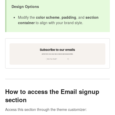
Design Options
Modify the
color scheme
,
padding
, and
section
container
to align with your brand style.
How to access the Email signup
section
Access this section through the theme customizer: