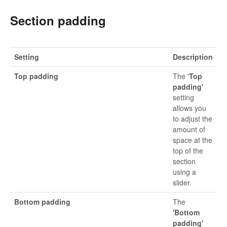
Section padding
Setting
Description
Top padding
The '
Top
padding'
setting
allows you
to adjust the
amount of
space at the
top of the
section
using a
slider.
Bottom padding
The
'Bottom
padding'