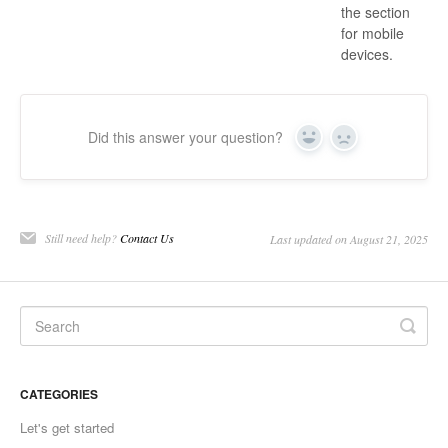
the section
for mobile
devices.
Did this answer your question?
Yes
No
Still need help?
Contact Us
Last updated on August 21, 2025
CATEGORIES
Let's get started