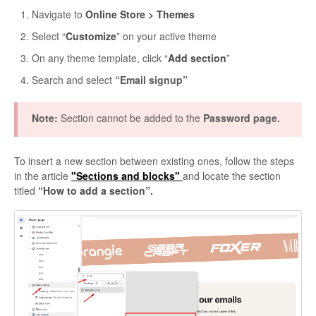
Navigate to
Online Store > Themes
Select “
Customize
” on your active theme
On any theme template, click “
Add section
”
Search and select
“Email signup”
Note:
Section cannot be added to the
Password page.
To insert a new section between existing ones, follow the steps
in the article
"Sections and blocks"
and locate the section
titled
“How to add a section”.