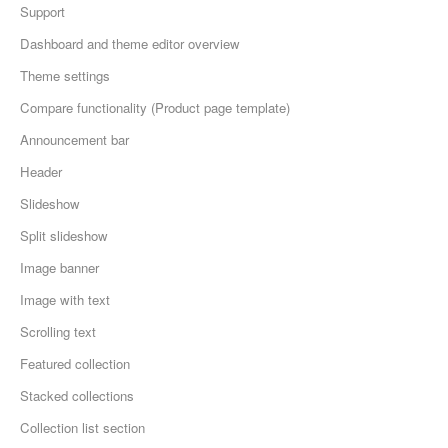
Support
Dashboard and theme editor overview
Theme settings
Compare functionality (Product page template)
Announcement bar
Header
Slideshow
Split slideshow
Image banner
Image with text
Scrolling text
Featured collection
Stacked collections
Collection list section