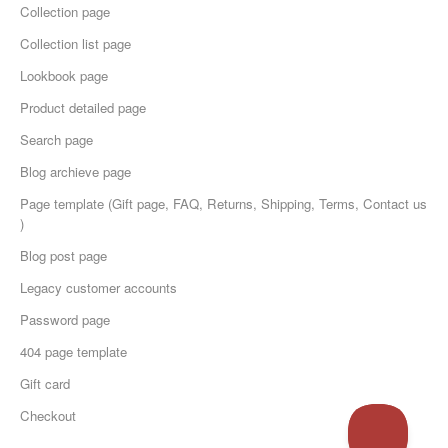
Collection page
Collection list page
Lookbook page
Product detailed page
Search page
Blog archieve page
Page template (Gift page, FAQ, Returns, Shipping, Terms, Contact us
)
Blog post page
Legacy customer accounts
Password page
404 page template
Gift card
Checkout