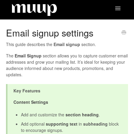
Toggle
Navigatio
Contact
Email signup settings
This guide describes the
Email signup
section.
The
Email Signup
section allows you to capture customer email
addresses and grow your mailing list. It’s ideal for keeping your
audience informed about new products, promotions, and
updates.
Key Features
Content Settings
Add and customize the
section heading
.
Add optional
supporting text
in
subheading
block
to encourage signups.