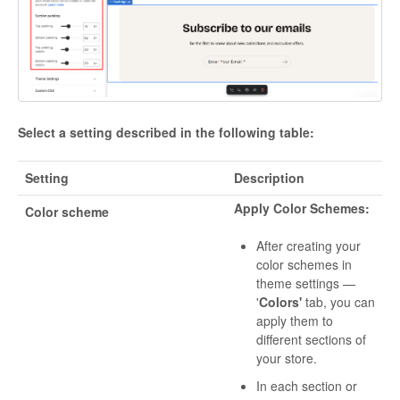
Select a setting described in the following table:
Setting
Description
Apply Color Schemes:
Color scheme
After creating your
color schemes in
theme settings —
'
Colors'
tab, you can
apply them to
different sections of
your store.
In each section or