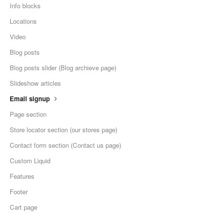
Info blocks
Locations
Video
Blog posts
Blog posts slider (Blog archieve page)
Slideshow articles
Email signup
Page section
Store locator section (our stores page)
Contact form section (Contact us page)
Custom Liquid
Features
Footer
Cart page