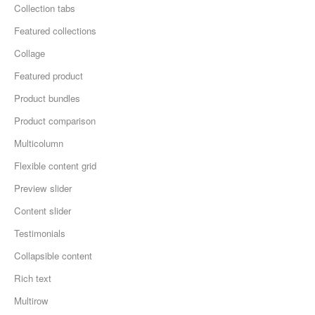
Collection tabs
Featured collections
Collage
Featured product
Product bundles
Product comparison
Multicolumn
Flexible content grid
Preview slider
Content slider
Testimonials
Collapsible content
Rich text
Multirow