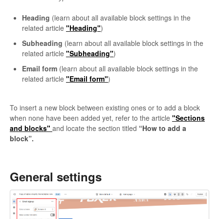
Heading
(learn about all available block settings in the
related article
"Heading"
)
Subheading
(learn about all available block settings in the
related article
"Subheading"
)
Email form
(learn about all available block settings in the
related article
"Email form"
)
To insert a new block between existing ones or to add a block
when none have been added yet, refer to the article
"Sections
and blocks"
and locate the section titled
“How to add a
block”.
General settings