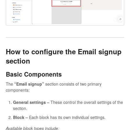
How to configure the Email signup
section
Basic Components
The
“Email signup”
section consists of two primary
components:
General settings –
These control the overall settings of the
section.
Block
–
Each block has its own individual settings.
Available block types include: