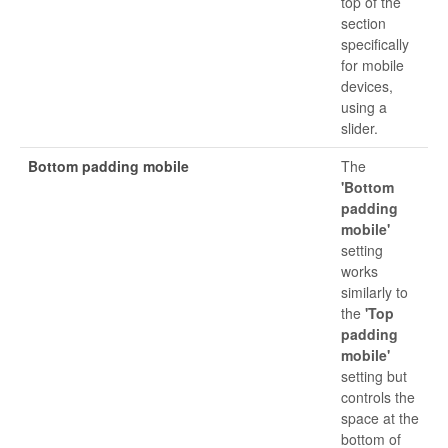
top of the
section
specifically
for mobile
devices,
using a
slider.
Bottom padding mobile
The
'Bottom
padding
mobile'
setting
works
similarly to
the
'Top
padding
mobile'
setting but
controls the
space at the
bottom of