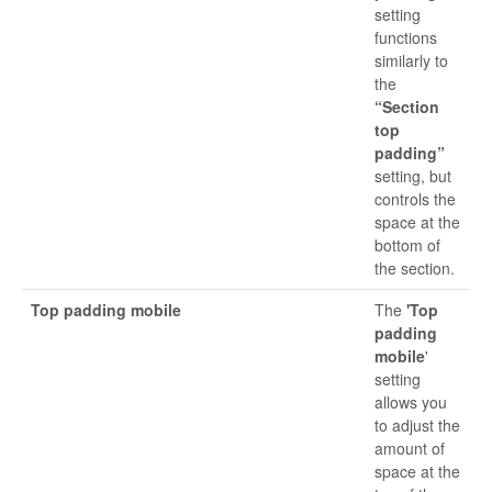
setting
functions
similarly to
the
“Section
top
padding”
setting, but
controls the
space at the
bottom of
the section.
Top padding mobile
The
'Top
padding
mobile
'
setting
allows you
to adjust the
amount of
space at the