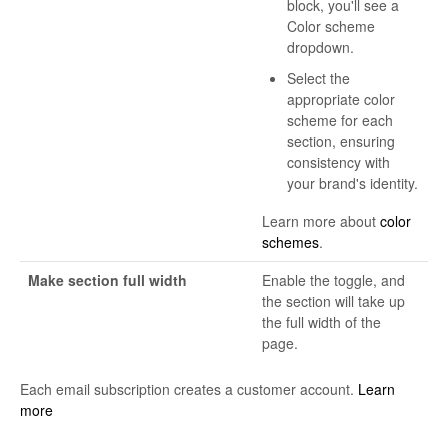
block, you'll see a
Color scheme
dropdown.
Select the
appropriate color
scheme for each
section, ensuring
consistency with
your brand's identity.
Learn more about
color
schemes
.
Make section full width
Enable the toggle, and
the section will take up
the full width of the
page.
Each email subscription creates a customer account.
Learn
more