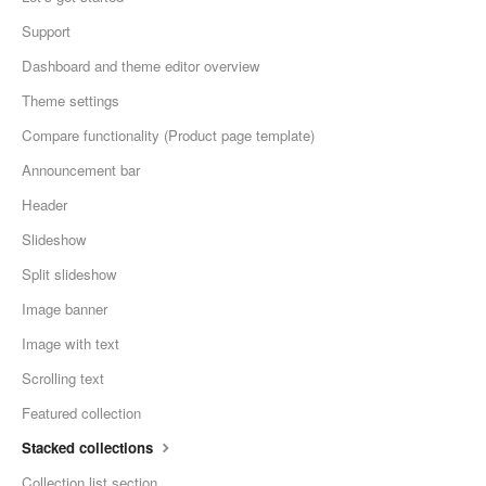
Support
Dashboard and theme editor overview
Theme settings
Compare functionality (Product page template)
Announcement bar
Header
Slideshow
Split slideshow
Image banner
Image with text
Scrolling text
Featured collection
Stacked collections
Collection list section