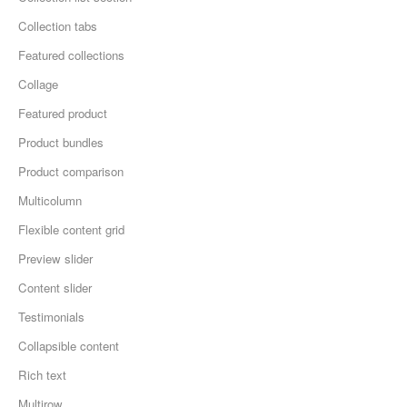
Collection tabs
Featured collections
Collage
Featured product
Product bundles
Product comparison
Multicolumn
Flexible content grid
Preview slider
Content slider
Testimonials
Collapsible content
Rich text
Multirow