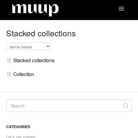
Toggle
Navigatio
Contact
Stacked collections
Stacked collections
Collection
CATEGORIES
Let's get started