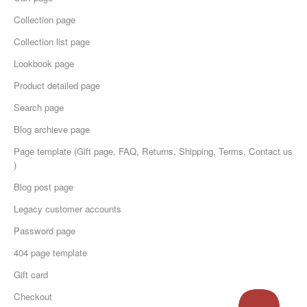
Collection page
Collection list page
Lookbook page
Product detailed page
Search page
Blog archieve page
Page template (Gift page, FAQ, Returns, Shipping, Terms, Contact us
)
Blog post page
Legacy customer accounts
Password page
404 page template
Gift card
Checkout