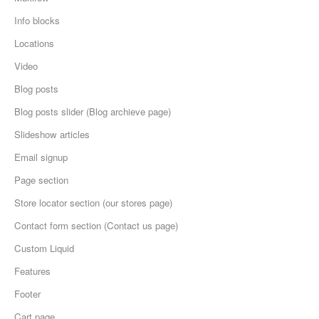
Info blocks
Locations
Video
Blog posts
Blog posts slider (Blog archieve page)
Slideshow articles
Email signup
Page section
Store locator section (our stores page)
Contact form section (Contact us page)
Custom Liquid
Features
Footer
Cart page