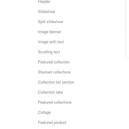
Header
Slideshow
Split slideshow
Image banner
Image with text
Scrolling text
Featured collection
Stacked collections
Collection list section
Collection tabs
Featured collections
Collage
Featured product