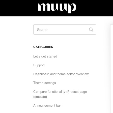
Toggle
Search
CATEGORIES
Let's get started
Support
Dashboard and theme editor overview
Theme settings
Compare functionality (Product page
template)
Announcement bar