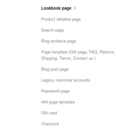
Lookbook page
Product detailed page
Search page
Blog archieve page
Page template (Gift page, FAQ, Returns,
Shipping, Terms, Contact us )
Blog post page
Legacy customer accounts
Password page
404 page template
Gift card
Checkout