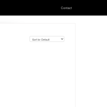
Contact