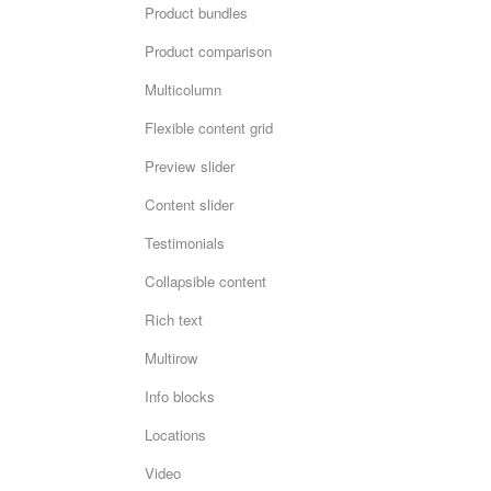
Product bundles
Product comparison
Multicolumn
Flexible content grid
Preview slider
Content slider
Testimonials
Collapsible content
Rich text
Multirow
Info blocks
Locations
Video