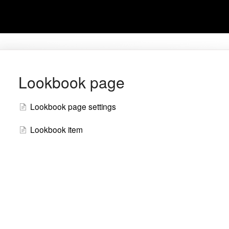
Lookbook page
Lookbook page settings
Lookbook item