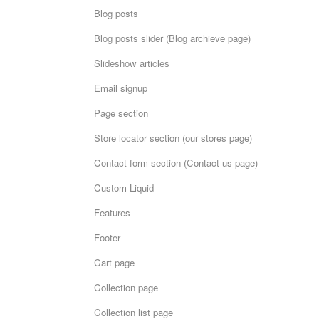
Blog posts
Blog posts slider (Blog archieve page)
Slideshow articles
Email signup
Page section
Store locator section (our stores page)
Contact form section (Contact us page)
Custom Liquid
Features
Footer
Cart page
Collection page
Collection list page