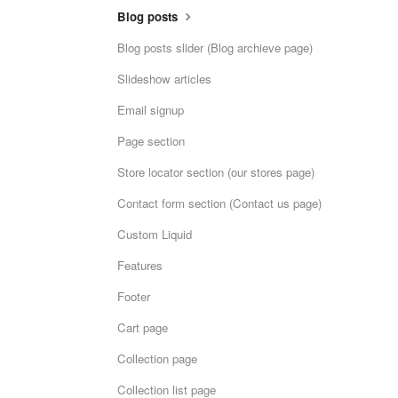
Blog posts
Blog posts slider (Blog archieve page)
Slideshow articles
Email signup
Page section
Store locator section (our stores page)
Contact form section (Contact us page)
Custom Liquid
Features
Footer
Cart page
Collection page
Collection list page