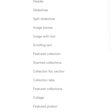
Header
Slideshow
Split slideshow
Image banner
Image with text
Scrolling text
Featured collection
Stacked collections
Collection list section
Collection tabs
Featured collections
Collage
Featured product