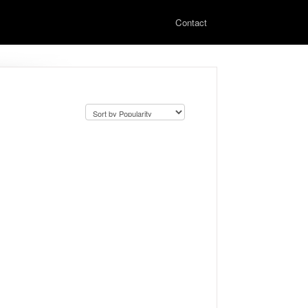
Contact