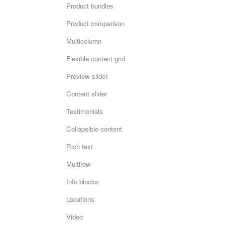
Product bundles
Product comparison
Multicolumn
Flexible content grid
Preview slider
Content slider
Testimonials
Collapsible content
Rich text
Multirow
Info blocks
Locations
Video