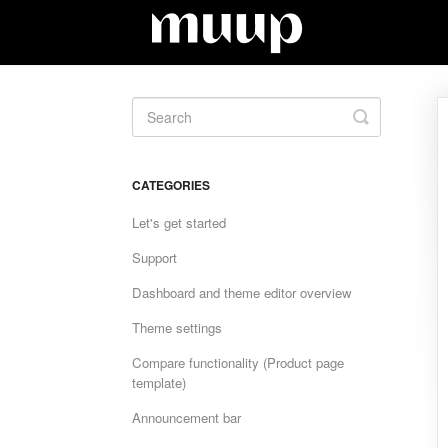
Toggle
Search
CATEGORIES
Let's get started
Support
Dashboard and theme editor overview
Theme settings
Compare functionality (Product page
template)
Announcement bar