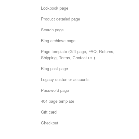
Lookbook page
Product detailed page
Search page
Blog archieve page
Page template (Gift page, FAQ, Returns,
Shipping, Terms, Contact us )
Blog post page
Legacy customer accounts
Password page
404 page template
Gift card
Checkout