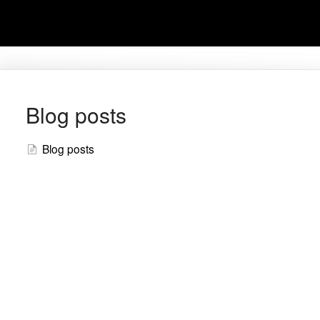
Blog posts
Blog posts