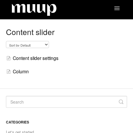
Toggle
Navigatio
Contact
Content slider
Content slider settings
Column
CATEGORIES
Let's get started