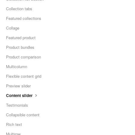
Collection tabs
Featured collections
Collage
Featured product
Product bundles
Product comparison
Multicolumn
Flexible content grid
Preview slider
Content slider
Testimonials
Collapsible content
Rich text
Multirow