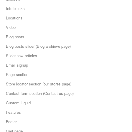
Info blocks
Locations
Video
Blog posts
Blog posts slider (Blog archieve page)
Slideshow articles
Email signup
Page section
Store locator section (our stores page)
Contact form section (Contact us page)
Custom Liquid
Features
Footer
Cart page