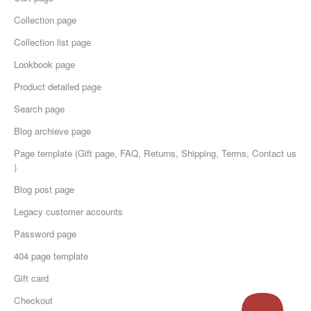
Collection page
Collection list page
Lookbook page
Product detailed page
Search page
Blog archieve page
Page template (Gift page, FAQ, Returns, Shipping, Terms, Contact us
)
Blog post page
Legacy customer accounts
Password page
404 page template
Gift card
Checkout