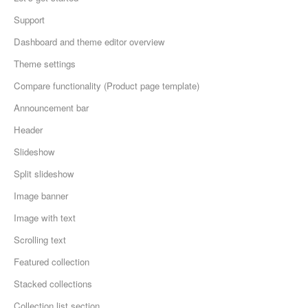
Support
Dashboard and theme editor overview
Theme settings
Compare functionality (Product page template)
Announcement bar
Header
Slideshow
Split slideshow
Image banner
Image with text
Scrolling text
Featured collection
Stacked collections
Collection list section