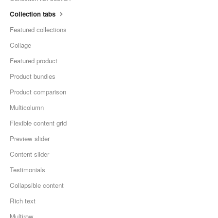
Collection tabs
Featured collections
Collage
Featured product
Product bundles
Product comparison
Multicolumn
Flexible content grid
Preview slider
Content slider
Testimonials
Collapsible content
Rich text
Multirow