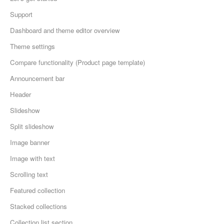
Support
Dashboard and theme editor overview
Theme settings
Compare functionality (Product page template)
Announcement bar
Header
Slideshow
Split slideshow
Image banner
Image with text
Scrolling text
Featured collection
Stacked collections
Collection list section