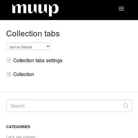
Toggle
Navigatio
Contact
Collection tabs
Collection tabs settings
Collection
CATEGORIES
Let's get started