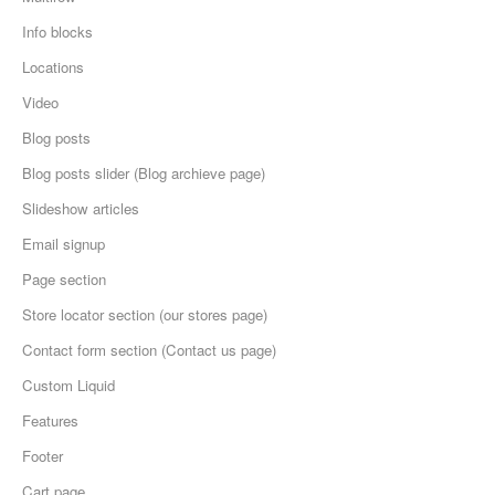
Info blocks
Locations
Video
Blog posts
Blog posts slider (Blog archieve page)
Slideshow articles
Email signup
Page section
Store locator section (our stores page)
Contact form section (Contact us page)
Custom Liquid
Features
Footer
Cart page