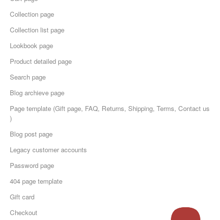
Collection page
Collection list page
Lookbook page
Product detailed page
Search page
Blog archieve page
Page template (Gift page, FAQ, Returns, Shipping, Terms, Contact us
)
Blog post page
Legacy customer accounts
Password page
404 page template
Gift card
Checkout