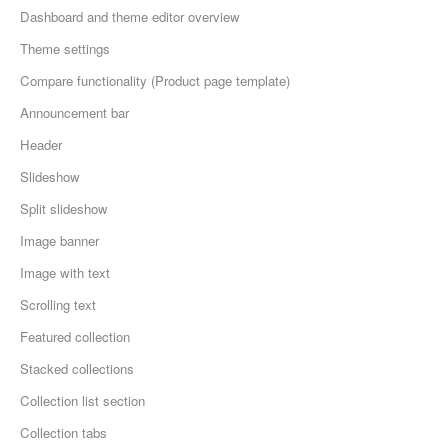
Dashboard and theme editor overview
Theme settings
Compare functionality (Product page template)
Announcement bar
Header
Slideshow
Split slideshow
Image banner
Image with text
Scrolling text
Featured collection
Stacked collections
Collection list section
Collection tabs