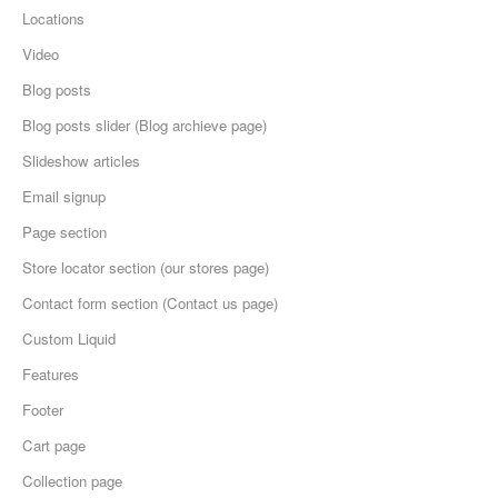
Locations
Video
Blog posts
Blog posts slider (Blog archieve page)
Slideshow articles
Email signup
Page section
Store locator section (our stores page)
Contact form section (Contact us page)
Custom Liquid
Features
Footer
Cart page
Collection page