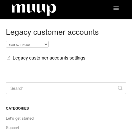
Toggle
Navigatio
Contact
Legacy customer accounts
Legacy customer accounts settings
CATEGORIES
Let's get started
Support