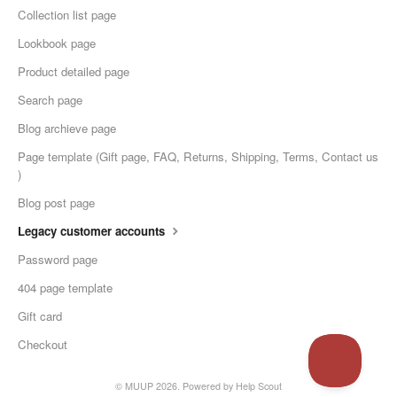
Collection list page
Lookbook page
Product detailed page
Search page
Blog archieve page
Page template (Gift page, FAQ, Returns, Shipping, Terms, Contact us
)
Blog post page
Legacy customer accounts
Password page
404 page template
Gift card
Checkout
© MUUP 2026.
Powered by
Help Scout