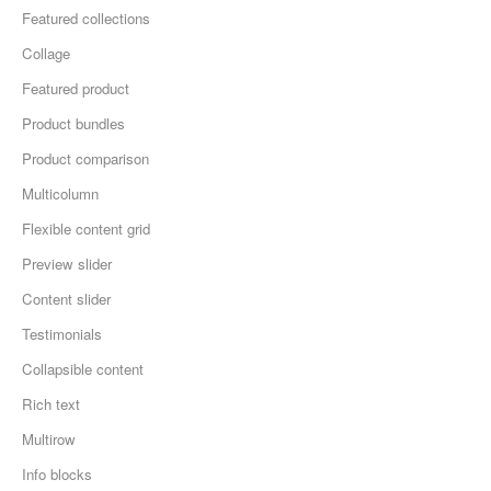
Featured collections
Collage
Featured product
Product bundles
Product comparison
Multicolumn
Flexible content grid
Preview slider
Content slider
Testimonials
Collapsible content
Rich text
Multirow
Info blocks