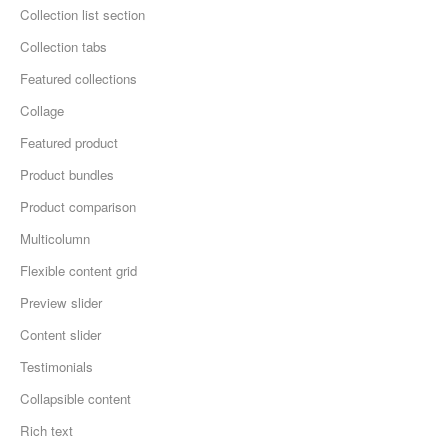
Collection list section
Collection tabs
Featured collections
Collage
Featured product
Product bundles
Product comparison
Multicolumn
Flexible content grid
Preview slider
Content slider
Testimonials
Collapsible content
Rich text