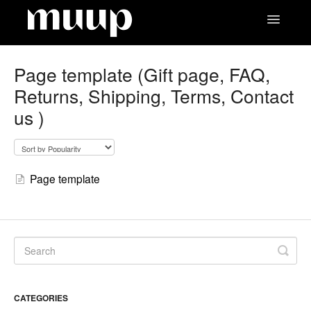
Toggle
Navigatio
Contact
Page template (Gift page, FAQ,
Returns, Shipping, Terms, Contact
us )
Page template
CATEGORIES