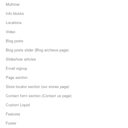
Multirow
Info blocks
Locations
Video
Blog posts
Blog posts slider (Blog archieve page)
Slideshow articles
Email signup
Page section
Store locator section (our stores page)
Contact form section (Contact us page)
Custom Liquid
Features
Footer