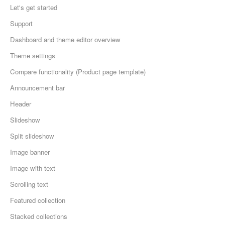
Let's get started
Support
Dashboard and theme editor overview
Theme settings
Compare functionality (Product page template)
Announcement bar
Header
Slideshow
Split slideshow
Image banner
Image with text
Scrolling text
Featured collection
Stacked collections