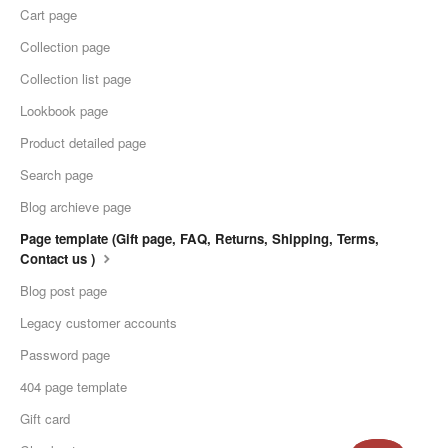
Cart page
Collection page
Collection list page
Lookbook page
Product detailed page
Search page
Blog archieve page
Page template (Gift page, FAQ, Returns, Shipping, Terms,
Contact us )
Blog post page
Legacy customer accounts
Password page
404 page template
Gift card