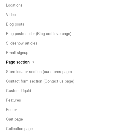
Locations
Video
Blog posts
Blog posts slider (Blog archieve page)
Slideshow articles
Email signup
Page section
Store locator section (our stores page)
Contact form section (Contact us page)
Custom Liquid
Features
Footer
Cart page
Collection page