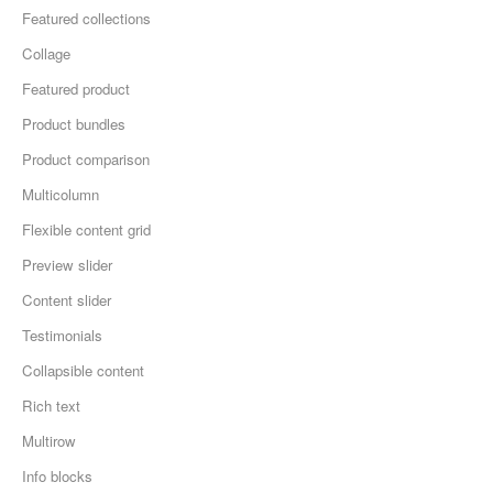
Featured collections
Collage
Featured product
Product bundles
Product comparison
Multicolumn
Flexible content grid
Preview slider
Content slider
Testimonials
Collapsible content
Rich text
Multirow
Info blocks