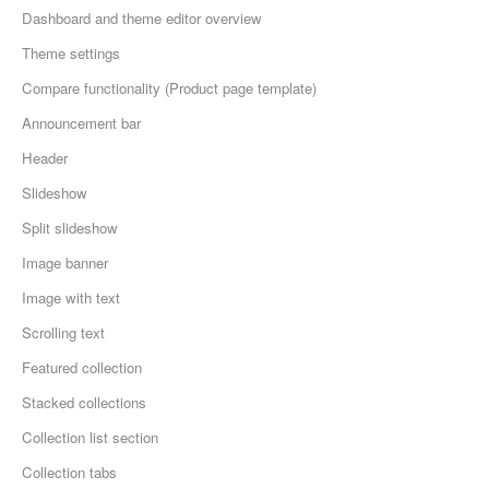
Dashboard and theme editor overview
Theme settings
Compare functionality (Product page template)
Announcement bar
Header
Slideshow
Split slideshow
Image banner
Image with text
Scrolling text
Featured collection
Stacked collections
Collection list section
Collection tabs