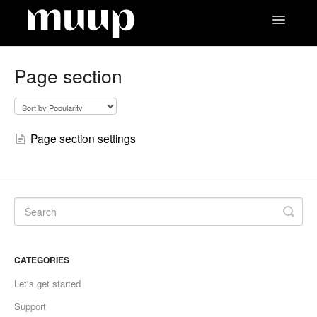
Toggle
Navigatio
Contact
Page section
Page section settings
CATEGORIES
Let's get started
Support