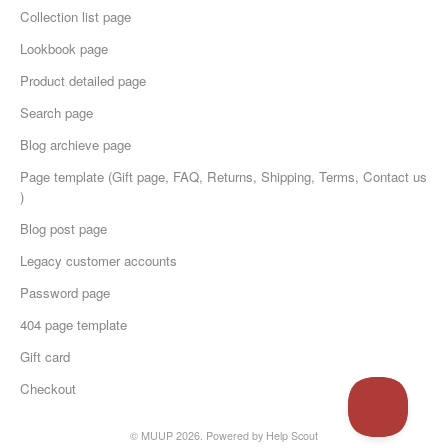
Collection list page
Lookbook page
Product detailed page
Search page
Blog archieve page
Page template (Gift page, FAQ, Returns, Shipping, Terms, Contact us
)
Blog post page
Legacy customer accounts
Password page
404 page template
Gift card
Checkout
© MUUP 2026.
Powered by
Help Scout