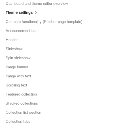
Dashboard and theme editor overview
Theme settings
Compare functionality (Product page template)
Announcement bar
Header
Slideshow
Split slideshow
Image banner
Image with text
Scrolling text
Featured collection
Stacked collections
Collection list section
Collection tabs