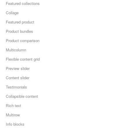
Featured collections
Collage
Featured product
Product bundles
Product comparison
Multicolumn
Flexible content grid
Preview slider
Content slider
Testimonials
Collapsible content
Rich text
Multirow
Info blocks