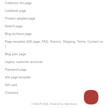
Collection list page
Lookbook page
Product detailed page
Search page
Blog archieve page
Page template (Gift page, FAQ, Returns, Shipping, Terms, Contact us
)
Blog post page
Legacy customer accounts
Password page
404 page template
Gift card
Checkout
© MUUP 2026.
Powered by
Help Scout