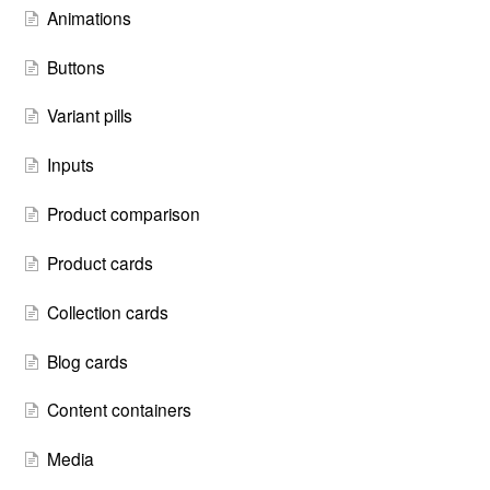
Animations
Buttons
Variant pills
Inputs
Product comparison
Product cards
Collection cards
Blog cards
Content containers
Media