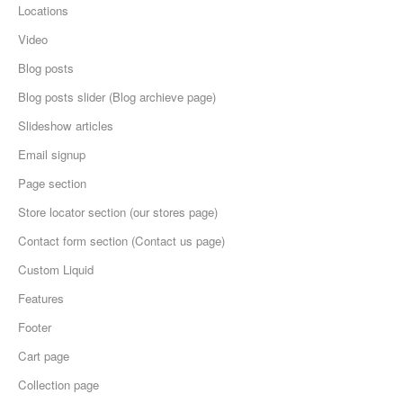
Locations
Video
Blog posts
Blog posts slider (Blog archieve page)
Slideshow articles
Email signup
Page section
Store locator section (our stores page)
Contact form section (Contact us page)
Custom Liquid
Features
Footer
Cart page
Collection page