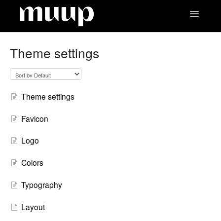
Toggle
Navigatio
Contact
Theme settings
Theme settings
Favicon
Logo
Colors
Typography
Layout