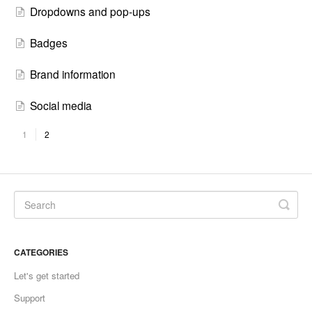
Dropdowns and pop-ups
Badges
Brand information
Social media
1
2
CATEGORIES
Let's get started
Support